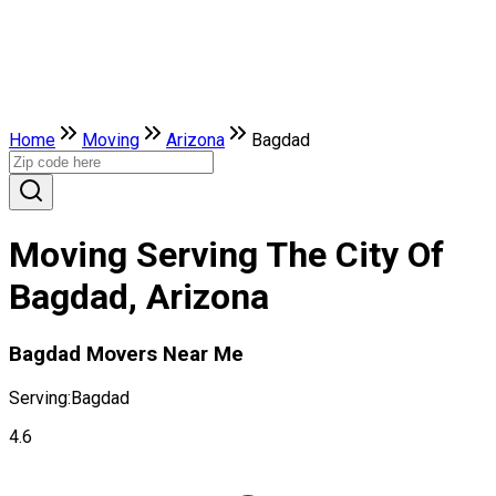
Home
Moving
Arizona
Bagdad
Moving Serving The City Of
Bagdad, Arizona
Bagdad Movers Near Me
Serving:
Bagdad
4.6