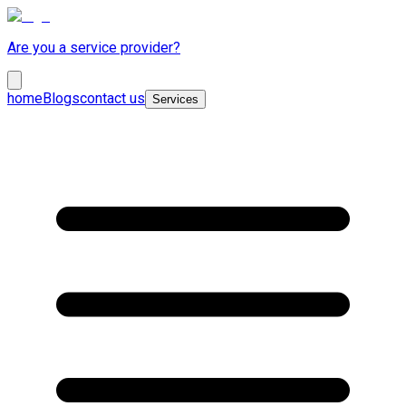
Are you a service provider?
home
Blogs
contact us
Services