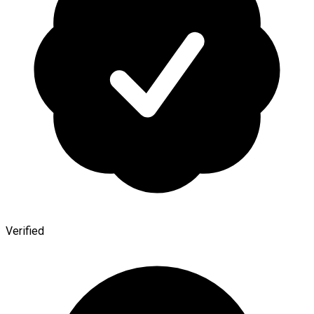
Verified