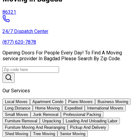
86321
24/7 Dispatch Center
(877) 620-7878
Opening Doors For People Every Day! To Find A Moving
service provider In Bagdad Please Search By Zip Code.
Our Services
Local Moves
Apartment Condo
Piano Movers
Business Moving
Long Distance
Home Moving
Expedited
International Movers
Small Moves
Junk Removal
Professional Packing
Furniture Removal
Unpacking
Loading And Unloading Labor
Furniture Moving And Rearranging
Pickup And Delivery
Shed Moving
Tree Moving
Senior Moving