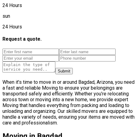
24 Hours
sun
24 Hours
Request a quote.
Submit
When it’s time to move in or around Bagdad, Arizona, you need
a fast and reliable Moving to ensure your belongings are
transported safely and efficiently. Whether you’re relocating
across town or moving into a new home, we provide expert
Moving that handles everything from packing and loading to
unloading and organizing. Our skilled movers are equipped to
handle a variety of needs, ensuring your items are moved with
care and professionalism.
Moving in Bagdad