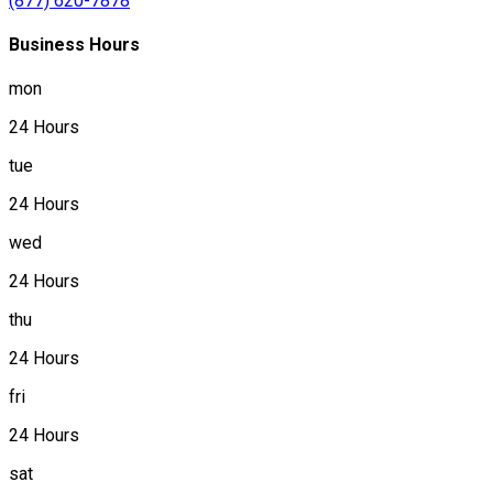
(877) 620-7878
Business Hours
mon
24 Hours
tue
24 Hours
wed
24 Hours
thu
24 Hours
fri
24 Hours
sat