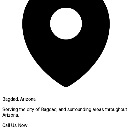
Bagdad, Arizona
Serving the city of
Bagdad
, and surrounding areas throughout
Arizona
.
Call Us Now: