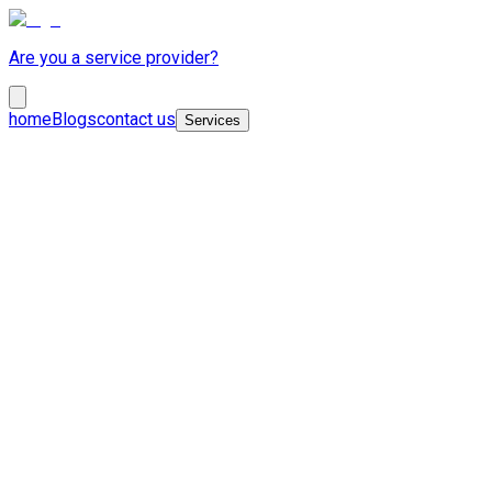
Are you a service provider?
home
Blogs
contact us
Services