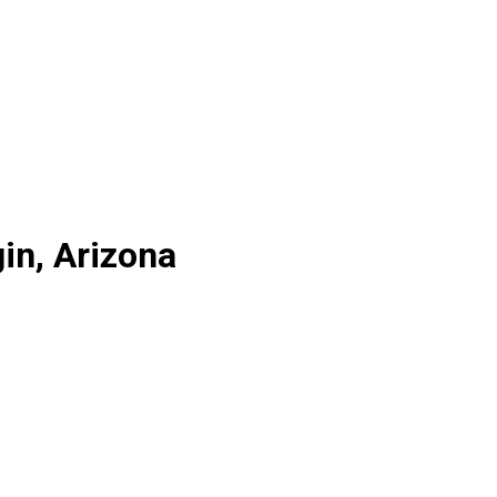
in, Arizona