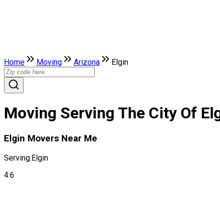
Home
Moving
Arizona
Elgin
Moving Serving The City Of Elg
Elgin Movers Near Me
Serving:
Elgin
4.6