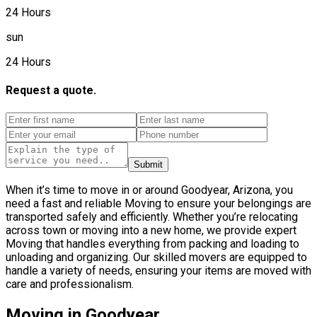
24 Hours
sun
24 Hours
Request a quote.
Submit
When it’s time to move in or around Goodyear, Arizona, you
need a fast and reliable Moving to ensure your belongings are
transported safely and efficiently. Whether you’re relocating
across town or moving into a new home, we provide expert
Moving that handles everything from packing and loading to
unloading and organizing. Our skilled movers are equipped to
handle a variety of needs, ensuring your items are moved with
care and professionalism.
Moving in Goodyear