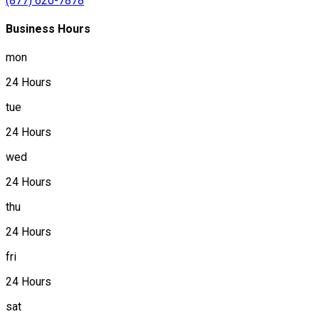
(877) 620-7878
Business Hours
mon
24 Hours
tue
24 Hours
wed
24 Hours
thu
24 Hours
fri
24 Hours
sat