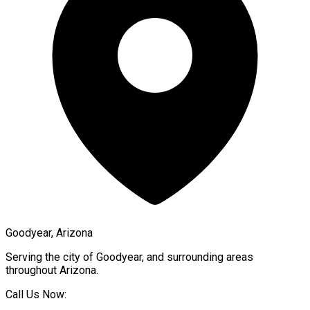
Goodyear, Arizona
Serving the city of
Goodyear
, and surrounding areas
throughout
Arizona
.
Call Us Now: