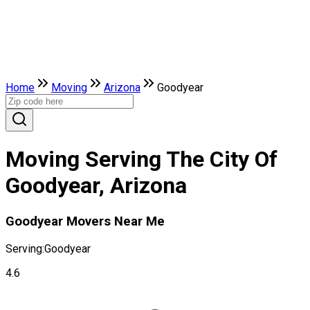
Home
Moving
Arizona
Goodyear
Moving Serving The City Of
Goodyear, Arizona
Goodyear Movers Near Me
Serving:
Goodyear
4.6