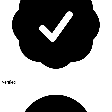
Verified