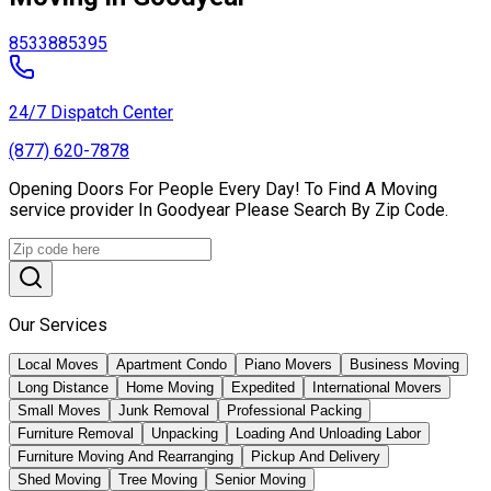
85338
85395
24/7 Dispatch Center
(877) 620-7878
Opening Doors For People Every Day! To Find A Moving
service provider In Goodyear Please Search By Zip Code.
Our Services
Local Moves
Apartment Condo
Piano Movers
Business Moving
Long Distance
Home Moving
Expedited
International Movers
Small Moves
Junk Removal
Professional Packing
Furniture Removal
Unpacking
Loading And Unloading Labor
Furniture Moving And Rearranging
Pickup And Delivery
Shed Moving
Tree Moving
Senior Moving