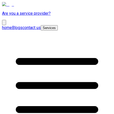
Are you a service provider?
home
Blogs
contact us
Services