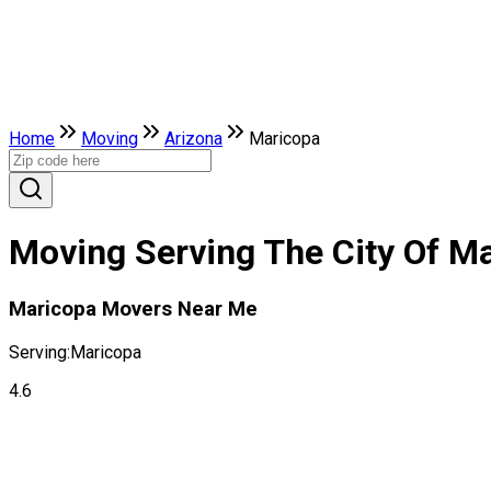
Home
Moving
Arizona
Maricopa
Moving Serving The City Of Ma
Maricopa Movers Near Me
Serving:
Maricopa
4.6