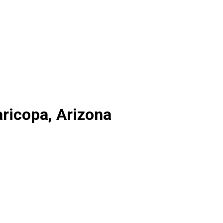
ricopa, Arizona