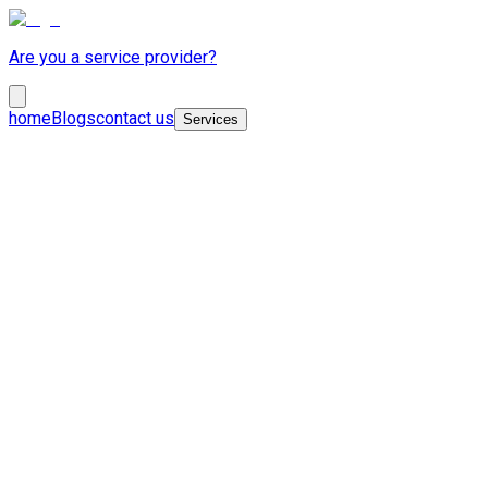
Are you a service provider?
home
Blogs
contact us
Services