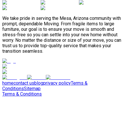
We take pride in serving the Mesa, Arizona community with
prompt, dependable Moving. From fragile items to large
furniture, our goal is to ensure your move is smooth and
stress-free so you can settle into your new home without
worry. No matter the distance or size of your move, you can
trust us to provide top-quality service that makes your
transition seamless.
home
contact us
blog
privacy policy
Terms &
Conditions
Sitemap
Terms & Conditions