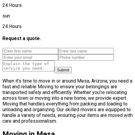
24 Hours
sun
24 Hours
Request a quote.
Submit
When it’s time to move in or around Mesa, Arizona, you need a
fast and reliable Moving to ensure your belongings are
transported safely and efficiently. Whether you’re relocating
across town or moving into a new home, we provide expert
Moving that handles everything from packing and loading to
unloading and organizing. Our skilled movers are equipped to
handle a variety of needs, ensuring your items are moved with
care and professionalism.
Moving in Mesa