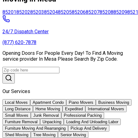
85201
85202
85203
85204
85205
85206
85207
85208
85209
852
24/7 Dispatch Center
(877) 620-7878
Opening Doors For People Every Day! To Find A Moving
service provider In Mesa Please Search By Zip Code.
Our Services
Local Moves
Apartment Condo
Piano Movers
Business Moving
Long Distance
Home Moving
Expedited
International Movers
Small Moves
Junk Removal
Professional Packing
Furniture Removal
Unpacking
Loading And Unloading Labor
Furniture Moving And Rearranging
Pickup And Delivery
Shed Moving
Tree Moving
Senior Moving