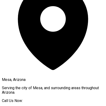
Mesa, Arizona
Serving the city of
Mesa
, and surrounding areas throughout
Arizona
.
Call Us Now: