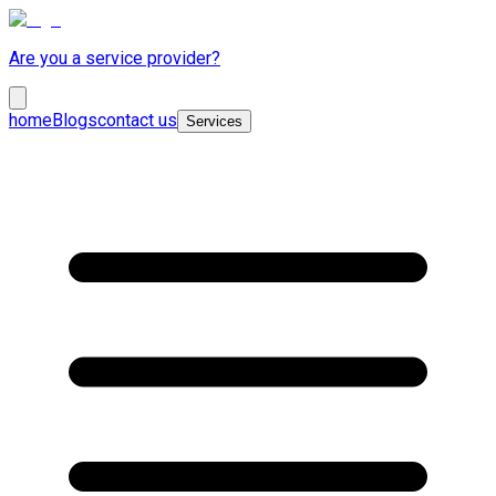
Are you a service provider?
home
Blogs
contact us
Services