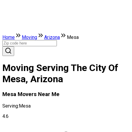
Home
Moving
Arizona
Mesa
Moving Serving The City Of
Mesa, Arizona
Mesa Movers Near Me
Serving:
Mesa
4.6