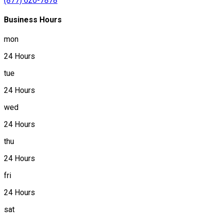
(877) 620-7878
Business Hours
mon
24 Hours
tue
24 Hours
wed
24 Hours
thu
24 Hours
fri
24 Hours
sat