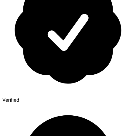
Verified