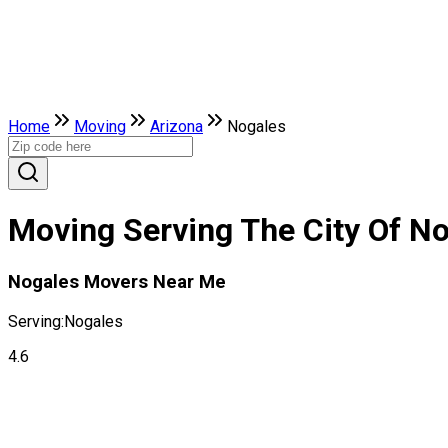
Home
Moving
Arizona
Nogales
Moving Serving The City Of No
Nogales Movers Near Me
Serving:
Nogales
4.6