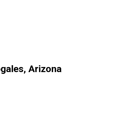
gales, Arizona