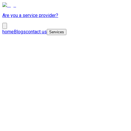
Are you a service provider?
home
Blogs
contact us
Services