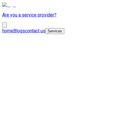
Are you a service provider?
home
Blogs
contact us
Services