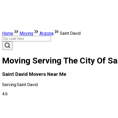
Home
Moving
Arizona
Saint David
Moving Serving The City Of Sa
Saint David Movers Near Me
Serving:
Saint David
4.6