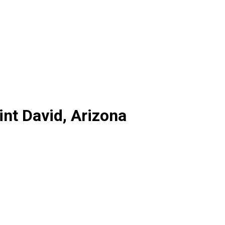
int David, Arizona