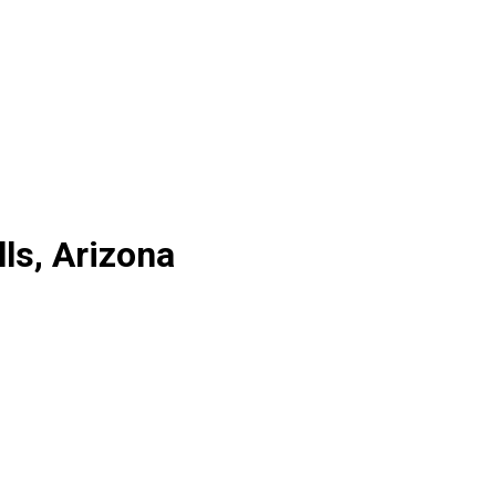
ls, Arizona