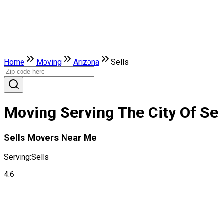
Home
Moving
Arizona
Sells
Moving Serving The City Of Sel
Sells Movers Near Me
Serving:
Sells
4.6