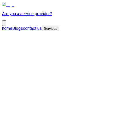
Are you a service provider?
home
Blogs
contact us
Services