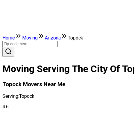
Home
Moving
Arizona
Topock
Moving Serving The City Of To
Topock Movers Near Me
Serving:
Topock
4.6