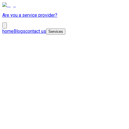
Are you a service provider?
home
Blogs
contact us
Services