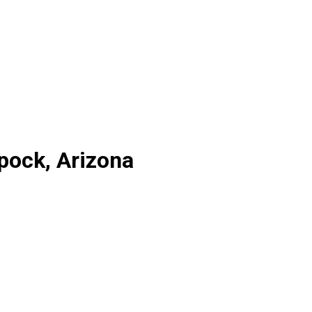
pock, Arizona