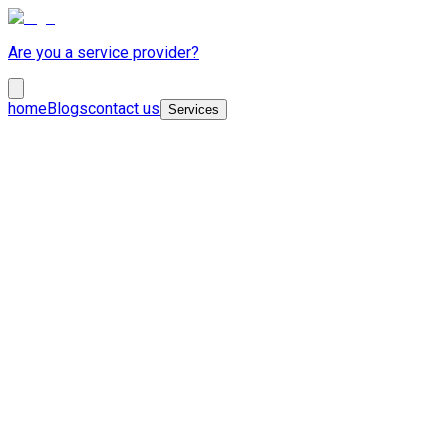
Are you a service provider?
home
Blogs
contact us
Services