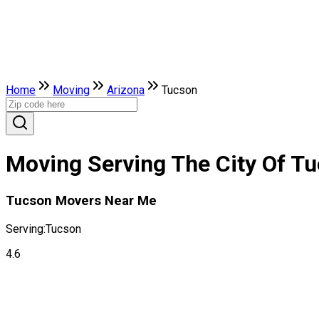
Home
Moving
Arizona
Tucson
Moving Serving The City Of Tu
Tucson Movers Near Me
Serving:
Tucson
4.6