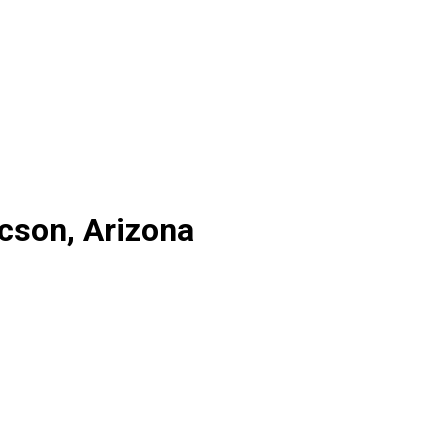
cson, Arizona