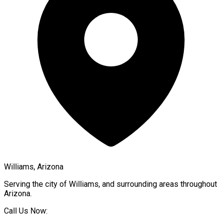
Williams, Arizona
Serving the city of
Williams
, and surrounding areas throughout
Arizona
.
Call Us Now: