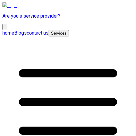
Are you a service provider?
home
Blogs
contact us
Services