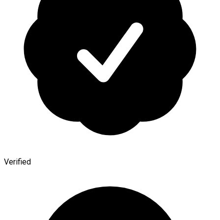
Verified