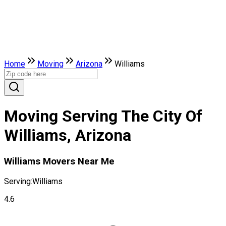
Home
Moving
Arizona
Williams
Moving Serving The City Of
Williams, Arizona
Williams Movers Near Me
Serving:
Williams
4.6