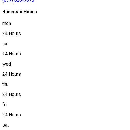
(877) 620-7878
Business Hours
mon
24 Hours
tue
24 Hours
wed
24 Hours
thu
24 Hours
fri
24 Hours
sat