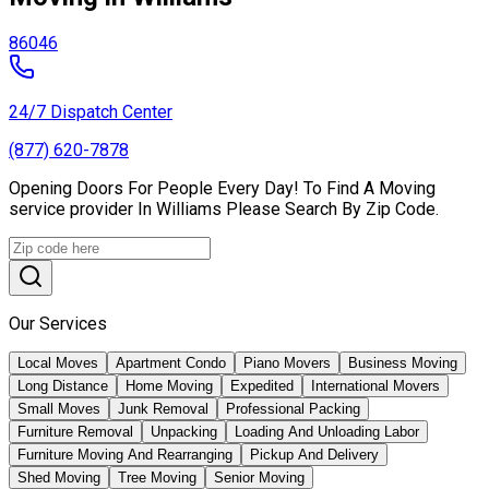
86046
24/7 Dispatch Center
(877) 620-7878
Opening Doors For People Every Day! To Find A Moving
service provider In Williams Please Search By Zip Code.
Our Services
Local Moves
Apartment Condo
Piano Movers
Business Moving
Long Distance
Home Moving
Expedited
International Movers
Small Moves
Junk Removal
Professional Packing
Furniture Removal
Unpacking
Loading And Unloading Labor
Furniture Moving And Rearranging
Pickup And Delivery
Shed Moving
Tree Moving
Senior Moving