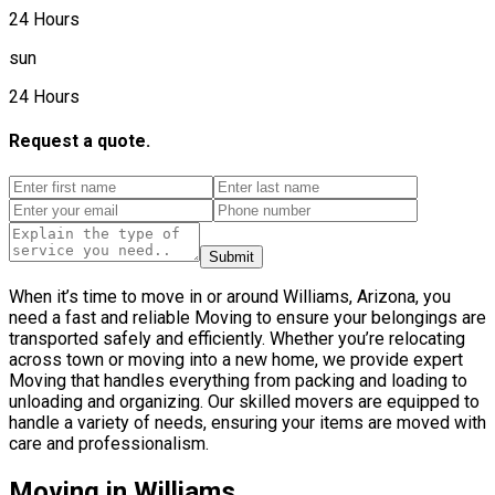
24 Hours
sun
24 Hours
Request a quote.
Submit
When it’s time to move in or around Williams, Arizona, you
need a fast and reliable Moving to ensure your belongings are
transported safely and efficiently. Whether you’re relocating
across town or moving into a new home, we provide expert
Moving that handles everything from packing and loading to
unloading and organizing. Our skilled movers are equipped to
handle a variety of needs, ensuring your items are moved with
care and professionalism.
Moving in Williams