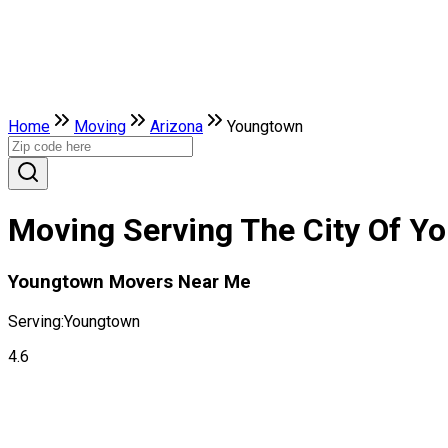
Home
Moving
Arizona
Youngtown
Moving Serving The City Of Y
Youngtown Movers Near Me
Serving:
Youngtown
4.6