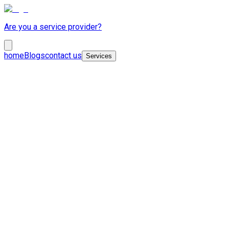
Are you a service provider?
home
Blogs
contact us
Services