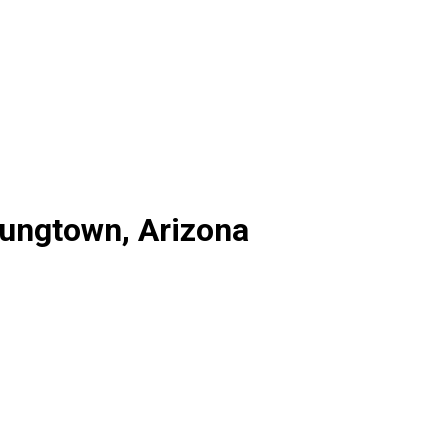
oungtown, Arizona