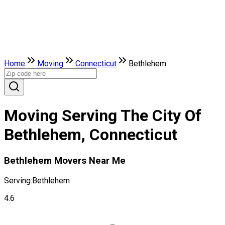
Home
Moving
Connecticut
Bethlehem
Moving Serving The City Of
Bethlehem, Connecticut
Bethlehem Movers Near Me
Serving:
Bethlehem
4.6