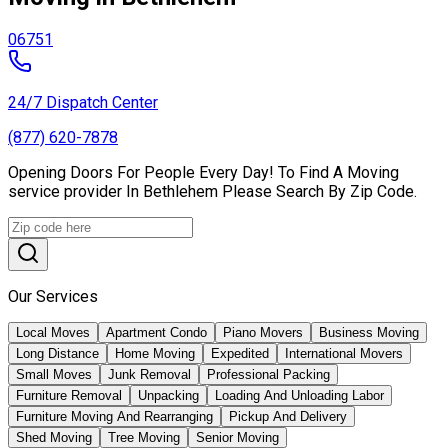
06751
24/7 Dispatch Center
(877) 620-7878
Opening Doors For People Every Day! To Find A Moving
service provider In Bethlehem Please Search By Zip Code.
Our Services
Local Moves
Apartment Condo
Piano Movers
Business Moving
Long Distance
Home Moving
Expedited
International Movers
Small Moves
Junk Removal
Professional Packing
Furniture Removal
Unpacking
Loading And Unloading Labor
Furniture Moving And Rearranging
Pickup And Delivery
Shed Moving
Tree Moving
Senior Moving