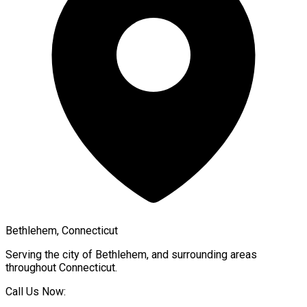
Bethlehem, Connecticut
Serving the city of
Bethlehem
, and surrounding areas
throughout
Connecticut
.
Call Us Now: