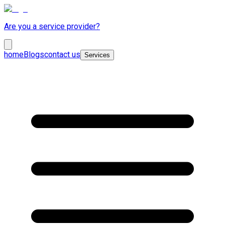
Are you a service provider?
home
Blogs
contact us
Services