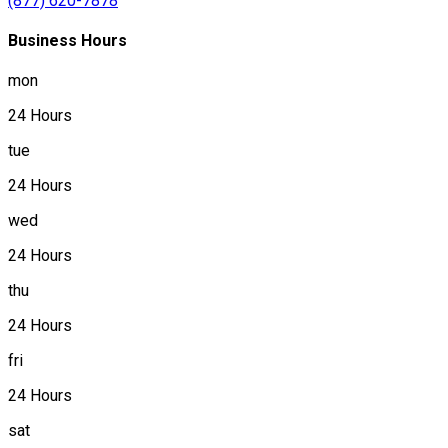
(877) 620-7878
Business Hours
mon
24 Hours
tue
24 Hours
wed
24 Hours
thu
24 Hours
fri
24 Hours
sat