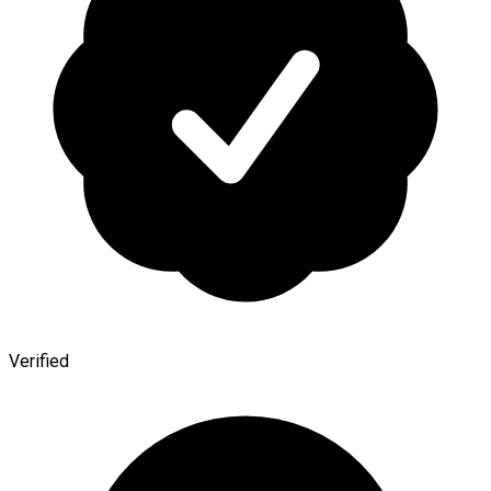
Verified