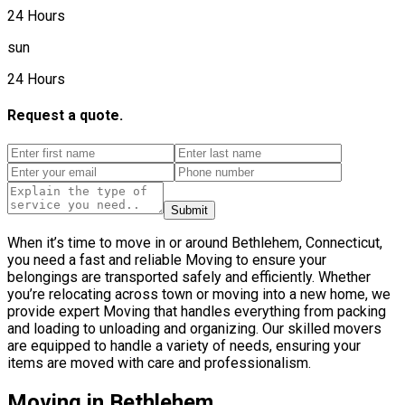
24 Hours
sun
24 Hours
Request a quote.
Submit
When it’s time to move in or around Bethlehem, Connecticut,
you need a fast and reliable Moving to ensure your
belongings are transported safely and efficiently. Whether
you’re relocating across town or moving into a new home, we
provide expert Moving that handles everything from packing
and loading to unloading and organizing. Our skilled movers
are equipped to handle a variety of needs, ensuring your
items are moved with care and professionalism.
Moving in Bethlehem