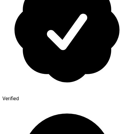
Verified