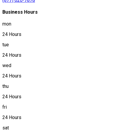
(877) 620-7878
Business Hours
mon
24 Hours
tue
24 Hours
wed
24 Hours
thu
24 Hours
fri
24 Hours
sat