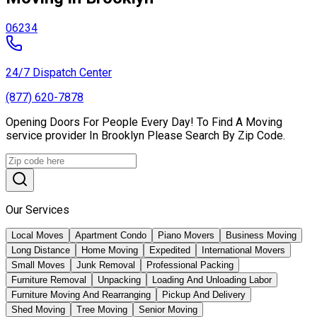
06234
24/7 Dispatch Center
(877) 620-7878
Opening Doors For People Every Day! To Find A Moving
service provider In Brooklyn Please Search By Zip Code.
Our Services
Local Moves
Apartment Condo
Piano Movers
Business Moving
Long Distance
Home Moving
Expedited
International Movers
Small Moves
Junk Removal
Professional Packing
Furniture Removal
Unpacking
Loading And Unloading Labor
Furniture Moving And Rearranging
Pickup And Delivery
Shed Moving
Tree Moving
Senior Moving