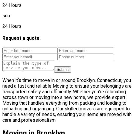
24 Hours
sun
24 Hours
Request a quote.
Submit
When it’s time to move in or around Brooklyn, Connecticut, you
need a fast and reliable Moving to ensure your belongings are
transported safely and efficiently. Whether you’re relocating
across town or moving into a new home, we provide expert
Moving that handles everything from packing and loading to
unloading and organizing. Our skilled movers are equipped to
handle a variety of needs, ensuring your items are moved with
care and professionalism.
Moving in Brooklyn