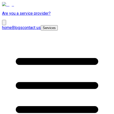
Are you a service provider?
home
Blogs
contact us
Services