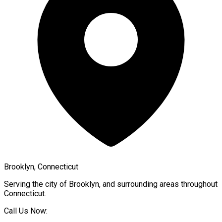
Brooklyn, Connecticut
Serving the city of
Brooklyn
, and surrounding areas throughout
Connecticut
.
Call Us Now: