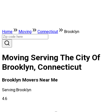
Home
Moving
Connecticut
Brooklyn
Moving Serving The City Of
Brooklyn, Connecticut
Brooklyn Movers Near Me
Serving:
Brooklyn
4.6