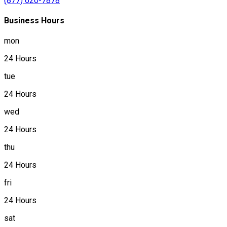
(877) 620-7878
Business Hours
mon
24 Hours
tue
24 Hours
wed
24 Hours
thu
24 Hours
fri
24 Hours
sat