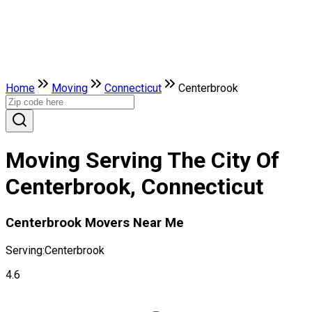
Home
Moving
Connecticut
Centerbrook
Moving Serving The City Of
Centerbrook, Connecticut
Centerbrook Movers Near Me
Serving:
Centerbrook
4.6