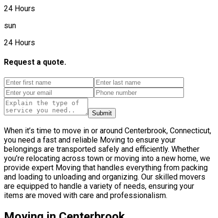
24 Hours
sun
24 Hours
Request a quote.
Submit
When it’s time to move in or around Centerbrook, Connecticut,
you need a fast and reliable Moving to ensure your
belongings are transported safely and efficiently. Whether
you’re relocating across town or moving into a new home, we
provide expert Moving that handles everything from packing
and loading to unloading and organizing. Our skilled movers
are equipped to handle a variety of needs, ensuring your
items are moved with care and professionalism.
Moving in Centerbrook