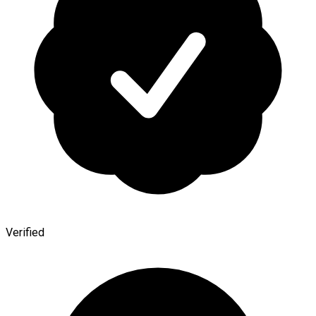
Verified