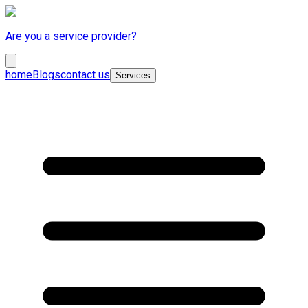
Are you a service provider?
home
Blogs
contact us
Services