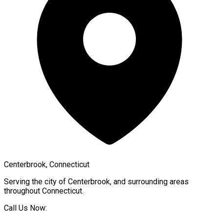
Centerbrook, Connecticut
Serving the city of
Centerbrook
, and surrounding areas
throughout
Connecticut
.
Call Us Now: