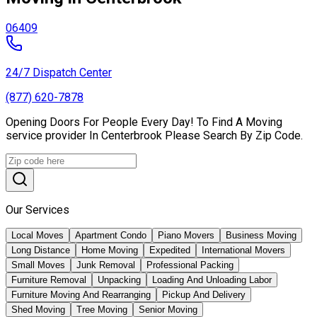
06409
24/7 Dispatch Center
(877) 620-7878
Opening Doors For People Every Day! To Find A Moving
service provider In Centerbrook Please Search By Zip Code.
Our Services
Local Moves
Apartment Condo
Piano Movers
Business Moving
Long Distance
Home Moving
Expedited
International Movers
Small Moves
Junk Removal
Professional Packing
Furniture Removal
Unpacking
Loading And Unloading Labor
Furniture Moving And Rearranging
Pickup And Delivery
Shed Moving
Tree Moving
Senior Moving