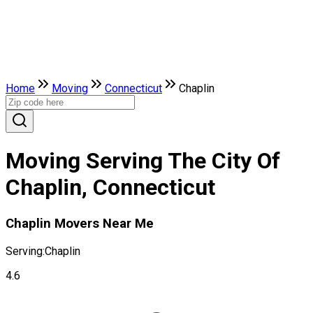
Home
Moving
Connecticut
Chaplin
Moving Serving The City Of
Chaplin, Connecticut
Chaplin Movers Near Me
Serving:
Chaplin
4.6