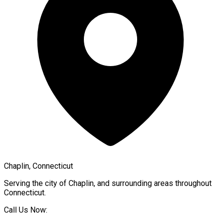
Chaplin, Connecticut
Serving the city of
Chaplin
, and surrounding areas throughout
Connecticut
.
Call Us Now: