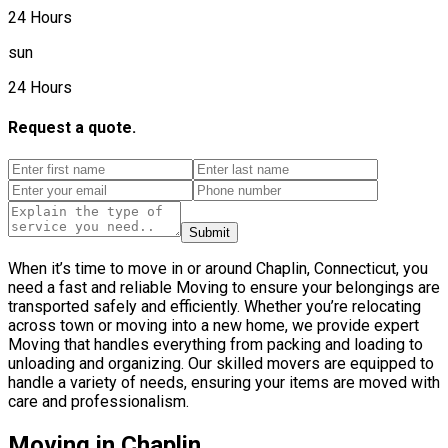
24 Hours
sun
24 Hours
Request a quote.
Submit
When it’s time to move in or around Chaplin, Connecticut, you
need a fast and reliable Moving to ensure your belongings are
transported safely and efficiently. Whether you’re relocating
across town or moving into a new home, we provide expert
Moving that handles everything from packing and loading to
unloading and organizing. Our skilled movers are equipped to
handle a variety of needs, ensuring your items are moved with
care and professionalism.
Moving in Chaplin