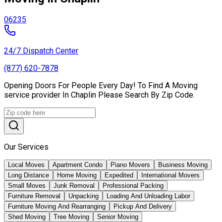
06235
24/7 Dispatch Center
(877) 620-7878
Opening Doors For People Every Day! To Find A Moving
service provider In Chaplin Please Search By Zip Code.
Our Services
Local Moves
Apartment Condo
Piano Movers
Business Moving
Long Distance
Home Moving
Expedited
International Movers
Small Moves
Junk Removal
Professional Packing
Furniture Removal
Unpacking
Loading And Unloading Labor
Furniture Moving And Rearranging
Pickup And Delivery
Shed Moving
Tree Moving
Senior Moving