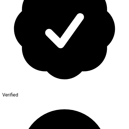
Verified