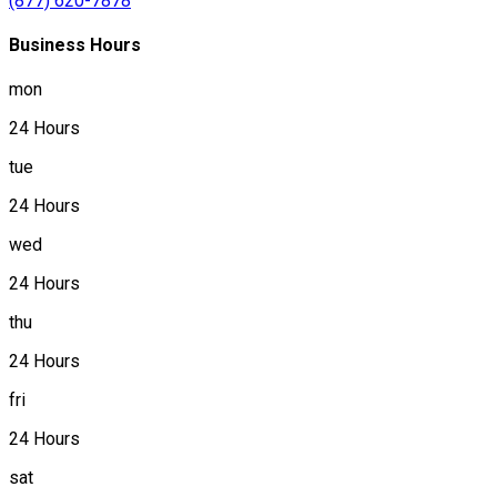
(877) 620-7878
Business Hours
mon
24 Hours
tue
24 Hours
wed
24 Hours
thu
24 Hours
fri
24 Hours
sat