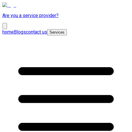
Are you a service provider?
home
Blogs
contact us
Services