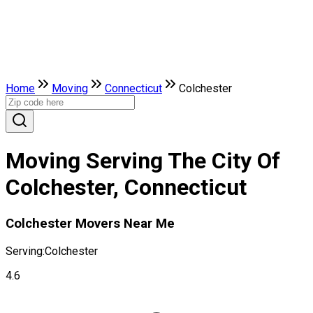
Home
Moving
Connecticut
Colchester
Moving Serving The City Of
Colchester, Connecticut
Colchester Movers Near Me
Serving:
Colchester
4.6