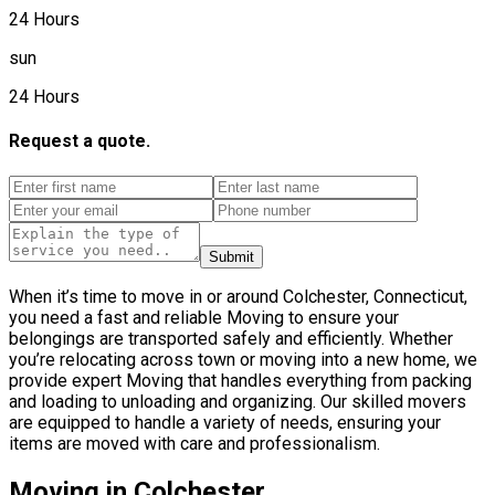
24 Hours
sun
24 Hours
Request a quote.
Submit
When it’s time to move in or around Colchester, Connecticut,
you need a fast and reliable Moving to ensure your
belongings are transported safely and efficiently. Whether
you’re relocating across town or moving into a new home, we
provide expert Moving that handles everything from packing
and loading to unloading and organizing. Our skilled movers
are equipped to handle a variety of needs, ensuring your
items are moved with care and professionalism.
Moving in Colchester