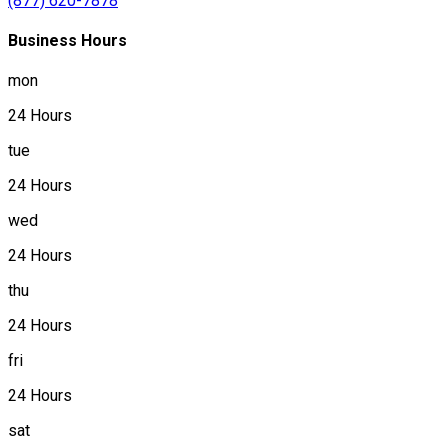
(877) 620-7878
Business Hours
mon
24 Hours
tue
24 Hours
wed
24 Hours
thu
24 Hours
fri
24 Hours
sat