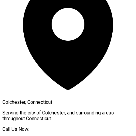
Colchester, Connecticut
Serving the city of
Colchester
, and surrounding areas
throughout
Connecticut
.
Call Us Now: