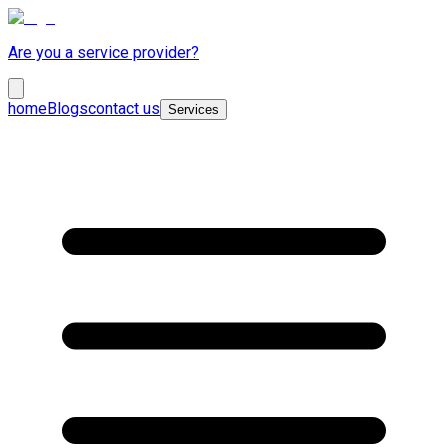
Are you a service provider?
home
Blogs
contact us
Services