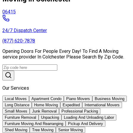
06415
24/7 Dispatch Center
(877) 620-7878
Opening Doors For People Every Day! To Find A Moving
service provider In Colchester Please Search By Zip Code.
Our Services
Local Moves
Apartment Condo
Piano Movers
Business Moving
Long Distance
Home Moving
Expedited
International Movers
Small Moves
Junk Removal
Professional Packing
Furniture Removal
Unpacking
Loading And Unloading Labor
Furniture Moving And Rearranging
Pickup And Delivery
Shed Moving
Tree Moving
Senior Moving