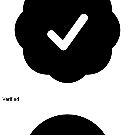
Verified