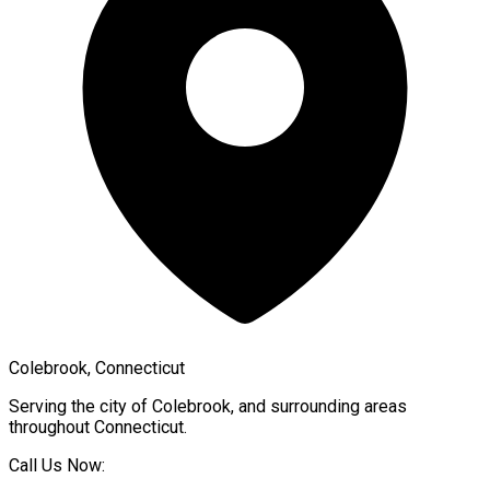
Colebrook, Connecticut
Serving the city of
Colebrook
, and surrounding areas
throughout
Connecticut
.
Call Us Now: