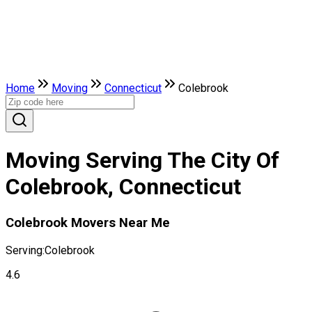
Home
Moving
Connecticut
Colebrook
Moving Serving The City Of
Colebrook, Connecticut
Colebrook Movers Near Me
Serving:
Colebrook
4.6