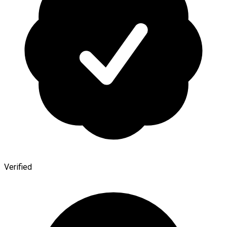
Verified