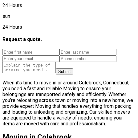
24 Hours
sun
24 Hours
Request a quote.
Submit
When it’s time to move in or around Colebrook, Connecticut,
you need a fast and reliable Moving to ensure your
belongings are transported safely and efficiently. Whether
you’re relocating across town or moving into a new home, we
provide expert Moving that handles everything from packing
and loading to unloading and organizing. Our skilled movers
are equipped to handle a variety of needs, ensuring your
items are moved with care and professionalism.
Moving in Colebrook