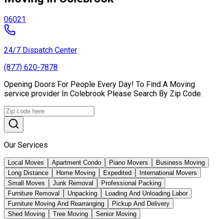
06021
24/7 Dispatch Center
(877) 620-7878
Opening Doors For People Every Day! To Find A Moving
service provider In Colebrook Please Search By Zip Code.
Our Services
Local Moves
Apartment Condo
Piano Movers
Business Moving
Long Distance
Home Moving
Expedited
International Movers
Small Moves
Junk Removal
Professional Packing
Furniture Removal
Unpacking
Loading And Unloading Labor
Furniture Moving And Rearranging
Pickup And Delivery
Shed Moving
Tree Moving
Senior Moving