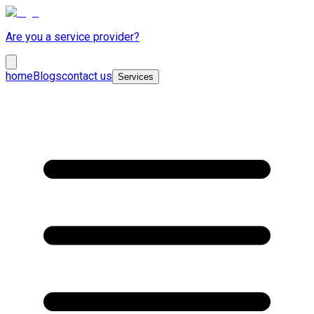
Are you a service provider?
home
Blogs
contact us
Services