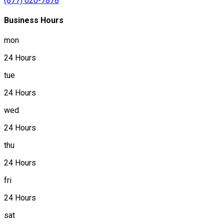
(877) 620-7878
Business Hours
mon
24 Hours
tue
24 Hours
wed
24 Hours
thu
24 Hours
fri
24 Hours
sat