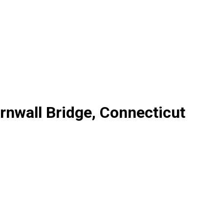
rnwall Bridge, Connecticut