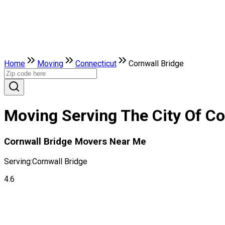
Home
Moving
Connecticut
Cornwall Bridge
Moving Serving The City Of Co
Cornwall Bridge Movers Near Me
Serving:
Cornwall Bridge
4.6