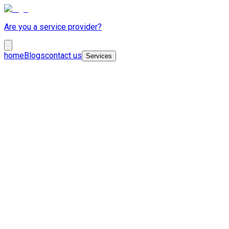
Are you a service provider?
home
Blogs
contact us
Services