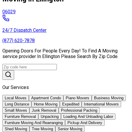
06029
24/7 Dispatch Center
(877) 620-7878
Opening Doors For People Every Day! To Find A Moving
service provider In Ellington Please Search By Zip Code.
Our Services
Local Moves
Apartment Condo
Piano Movers
Business Moving
Long Distance
Home Moving
Expedited
International Movers
Small Moves
Junk Removal
Professional Packing
Furniture Removal
Unpacking
Loading And Unloading Labor
Furniture Moving And Rearranging
Pickup And Delivery
Shed Moving
Tree Moving
Senior Moving