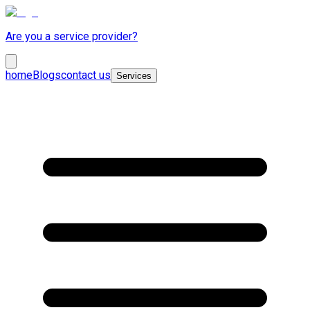
Are you a service provider?
home
Blogs
contact us
Services