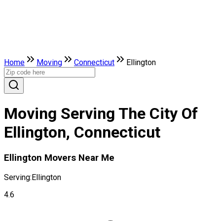
Home
Moving
Connecticut
Ellington
Moving Serving The City Of
Ellington, Connecticut
Ellington Movers Near Me
Serving:
Ellington
4.6