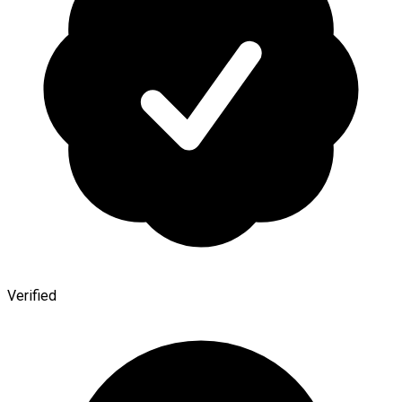
Verified