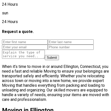
24 Hours
sun
24 Hours
Request a quote.
Submit
When it’s time to move in or around Ellington, Connecticut, you
need a fast and reliable Moving to ensure your belongings are
transported safely and efficiently. Whether you’re relocating
across town or moving into a new home, we provide expert
Moving that handles everything from packing and loading to
unloading and organizing. Our skilled movers are equipped to
handle a variety of needs, ensuring your items are moved with
care and professionalism.
Moving in Ellington