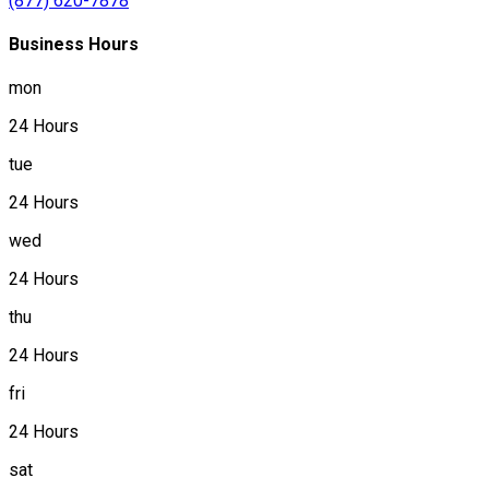
(877) 620-7878
Business Hours
mon
24 Hours
tue
24 Hours
wed
24 Hours
thu
24 Hours
fri
24 Hours
sat