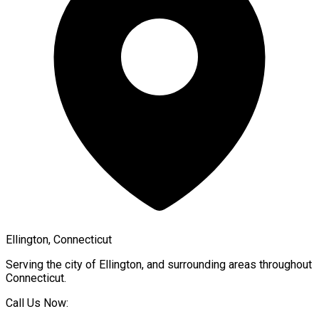
Ellington, Connecticut
Serving the city of
Ellington
, and surrounding areas throughout
Connecticut
.
Call Us Now: