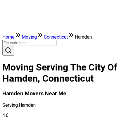
Home
Moving
Connecticut
Hamden
Moving Serving The City Of
Hamden, Connecticut
Hamden Movers Near Me
Serving:
Hamden
4.6