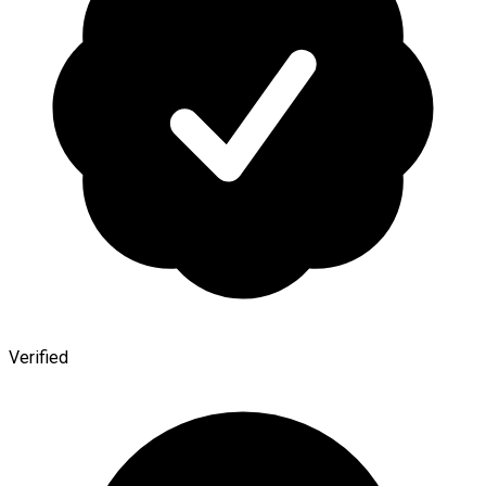
Verified