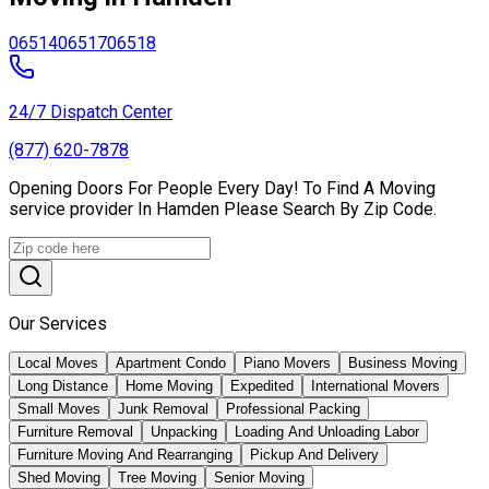
06514
06517
06518
24/7 Dispatch Center
(877) 620-7878
Opening Doors For People Every Day! To Find A Moving
service provider In Hamden Please Search By Zip Code.
Our Services
Local Moves
Apartment Condo
Piano Movers
Business Moving
Long Distance
Home Moving
Expedited
International Movers
Small Moves
Junk Removal
Professional Packing
Furniture Removal
Unpacking
Loading And Unloading Labor
Furniture Moving And Rearranging
Pickup And Delivery
Shed Moving
Tree Moving
Senior Moving