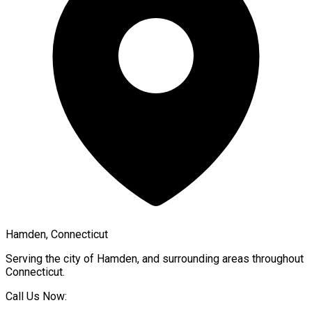
Hamden, Connecticut
Serving the city of
Hamden
, and surrounding areas throughout
Connecticut
.
Call Us Now: