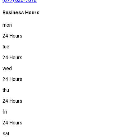
(877) 620-7878
Business Hours
mon
24 Hours
tue
24 Hours
wed
24 Hours
thu
24 Hours
fri
24 Hours
sat