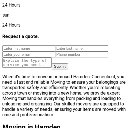
24 Hours
sun
24 Hours
Request a quote.
Submit
When it’s time to move in or around Hamden, Connecticut, you
need a fast and reliable Moving to ensure your belongings are
transported safely and efficiently. Whether you’re relocating
across town or moving into a new home, we provide expert
Moving that handles everything from packing and loading to
unloading and organizing. Our skilled movers are equipped to
handle a variety of needs, ensuring your items are moved with
care and professionalism.
Moving in Hamden