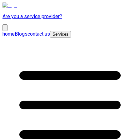
Are you a service provider?
home
Blogs
contact us
Services