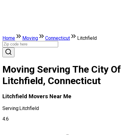
Home
Moving
Connecticut
Litchfield
Moving Serving The City Of
Litchfield, Connecticut
Litchfield Movers Near Me
Serving:
Litchfield
4.6