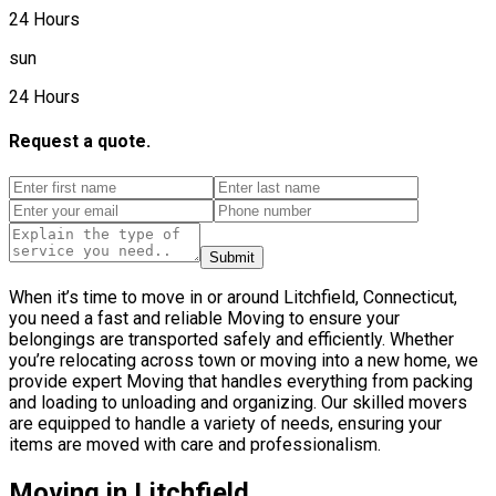
24 Hours
sun
24 Hours
Request a quote.
Submit
When it’s time to move in or around Litchfield, Connecticut,
you need a fast and reliable Moving to ensure your
belongings are transported safely and efficiently. Whether
you’re relocating across town or moving into a new home, we
provide expert Moving that handles everything from packing
and loading to unloading and organizing. Our skilled movers
are equipped to handle a variety of needs, ensuring your
items are moved with care and professionalism.
Moving in Litchfield