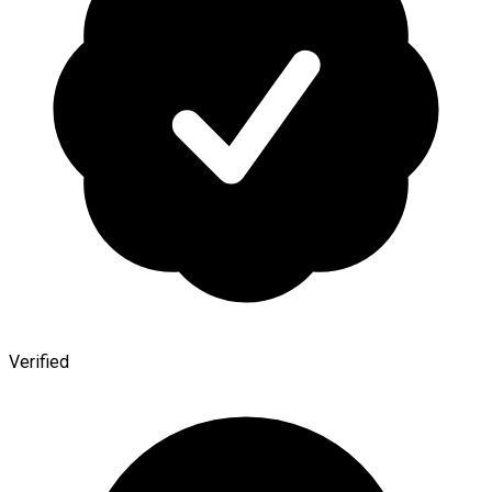
Verified