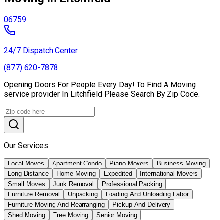
06759
24/7 Dispatch Center
(877) 620-7878
Opening Doors For People Every Day! To Find A Moving
service provider In Litchfield Please Search By Zip Code.
Our Services
Local Moves
Apartment Condo
Piano Movers
Business Moving
Long Distance
Home Moving
Expedited
International Movers
Small Moves
Junk Removal
Professional Packing
Furniture Removal
Unpacking
Loading And Unloading Labor
Furniture Moving And Rearranging
Pickup And Delivery
Shed Moving
Tree Moving
Senior Moving