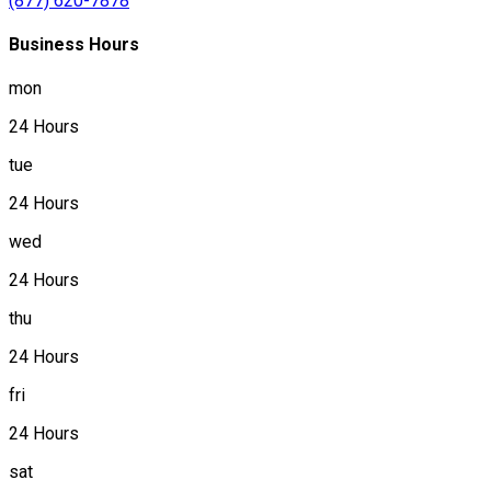
(877) 620-7878
Business Hours
mon
24 Hours
tue
24 Hours
wed
24 Hours
thu
24 Hours
fri
24 Hours
sat