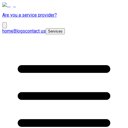
Are you a service provider?
home
Blogs
contact us
Services