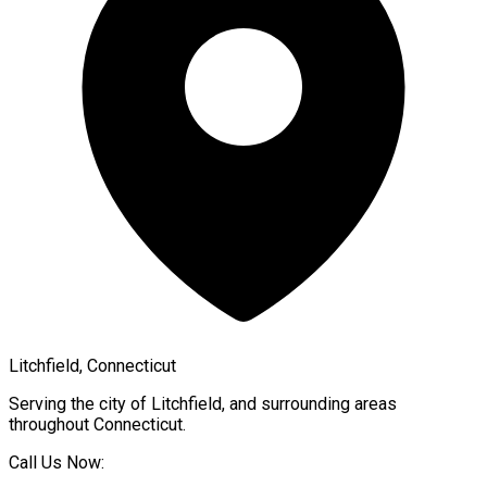
Litchfield, Connecticut
Serving the city of
Litchfield
, and surrounding areas
throughout
Connecticut
.
Call Us Now: