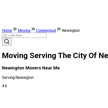
Home
Moving
Connecticut
Newington
Moving Serving The City Of N
Newington Movers Near Me
Serving:
Newington
4.6