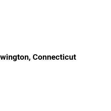
ewington, Connecticut