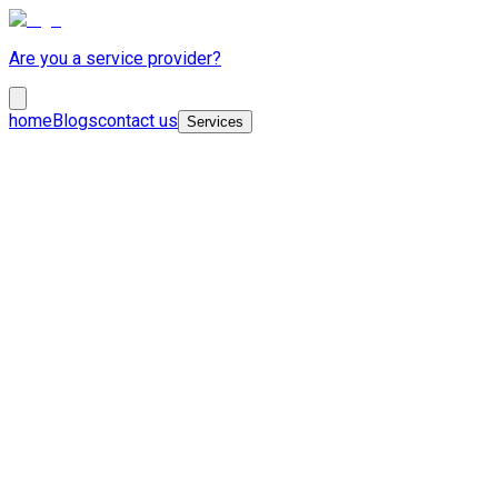
Are you a service provider?
home
Blogs
contact us
Services