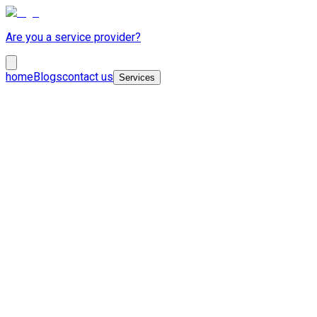
Are you a service provider?
home
Blogs
contact us
Services