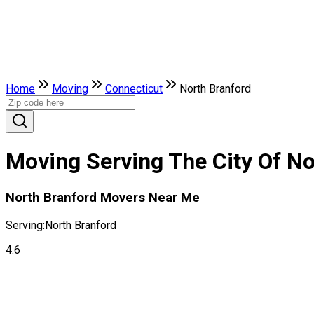
Home
Moving
Connecticut
North Branford
Moving Serving The City Of No
North Branford Movers Near Me
Serving:
North Branford
4.6