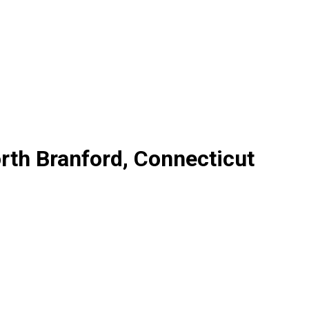
rth Branford, Connecticut