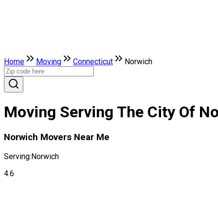
Home
Moving
Connecticut
Norwich
Moving Serving The City Of No
Norwich Movers Near Me
Serving:
Norwich
4.6