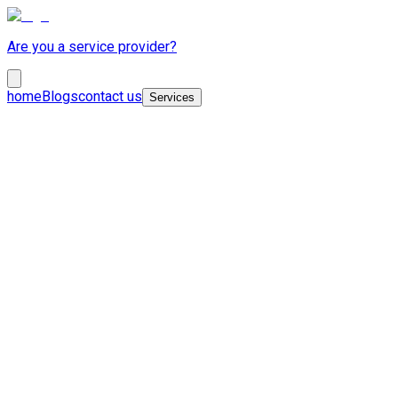
Are you a service provider?
home
Blogs
contact us
Services