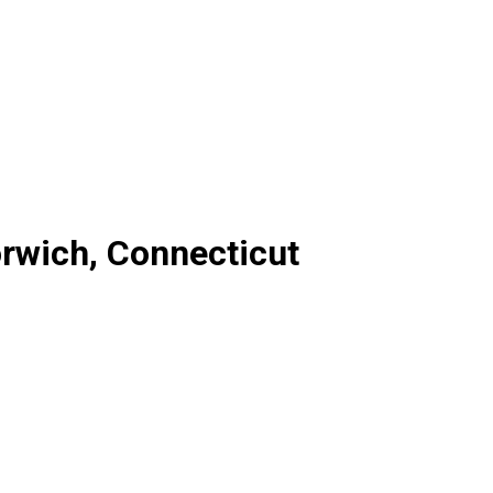
rwich, Connecticut