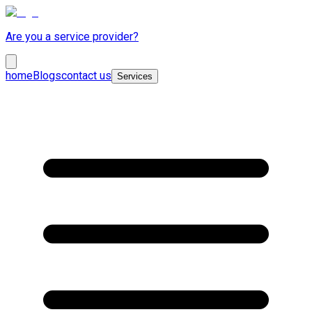
Are you a service provider?
home
Blogs
contact us
Services