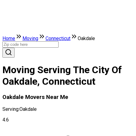
Home
Moving
Connecticut
Oakdale
Moving Serving The City Of
Oakdale, Connecticut
Oakdale Movers Near Me
Serving:
Oakdale
4.6