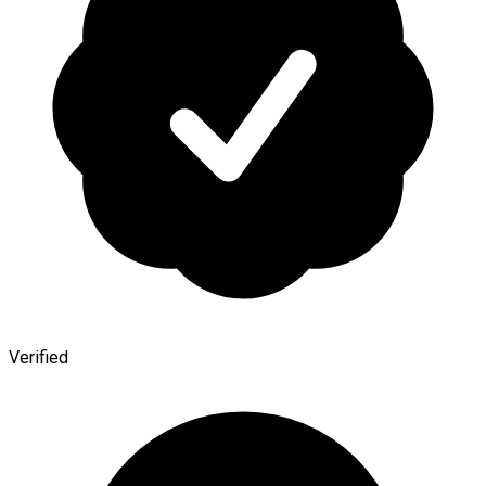
Verified