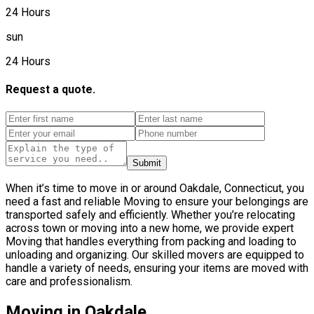
24 Hours
sun
24 Hours
Request a quote.
Submit
When it’s time to move in or around Oakdale, Connecticut, you
need a fast and reliable Moving to ensure your belongings are
transported safely and efficiently. Whether you’re relocating
across town or moving into a new home, we provide expert
Moving that handles everything from packing and loading to
unloading and organizing. Our skilled movers are equipped to
handle a variety of needs, ensuring your items are moved with
care and professionalism.
Moving in Oakdale