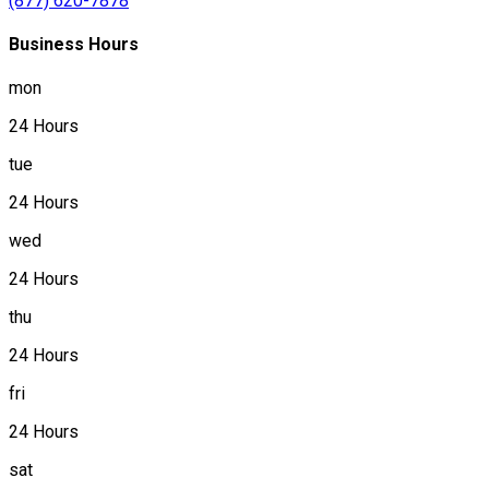
(877) 620-7878
Business Hours
mon
24 Hours
tue
24 Hours
wed
24 Hours
thu
24 Hours
fri
24 Hours
sat