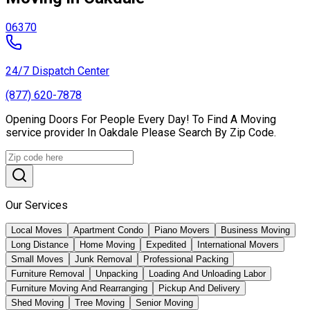
06370
24/7 Dispatch Center
(877) 620-7878
Opening Doors For People Every Day! To Find A Moving
service provider In Oakdale Please Search By Zip Code.
Our Services
Local Moves
Apartment Condo
Piano Movers
Business Moving
Long Distance
Home Moving
Expedited
International Movers
Small Moves
Junk Removal
Professional Packing
Furniture Removal
Unpacking
Loading And Unloading Labor
Furniture Moving And Rearranging
Pickup And Delivery
Shed Moving
Tree Moving
Senior Moving