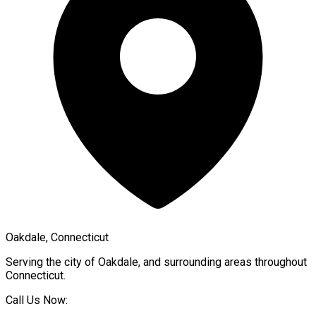
Oakdale, Connecticut
Serving the city of
Oakdale
, and surrounding areas throughout
Connecticut
.
Call Us Now: