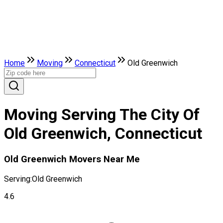
Home
Moving
Connecticut
Old Greenwich
Moving Serving The City Of
Old Greenwich, Connecticut
Old Greenwich Movers Near Me
Serving:
Old Greenwich
4.6