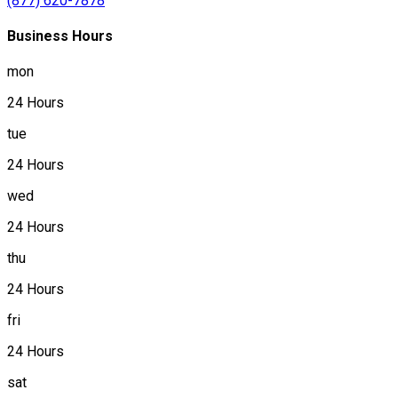
(877) 620-7878
Business Hours
mon
24 Hours
tue
24 Hours
wed
24 Hours
thu
24 Hours
fri
24 Hours
sat