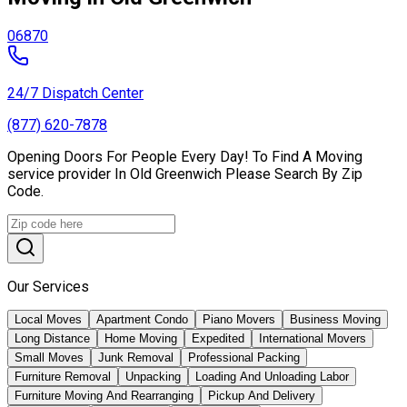
06870
24/7 Dispatch Center
(877) 620-7878
Opening Doors For People Every Day! To Find A Moving
service provider In Old Greenwich Please Search By Zip
Code.
Our Services
Local Moves
Apartment Condo
Piano Movers
Business Moving
Long Distance
Home Moving
Expedited
International Movers
Small Moves
Junk Removal
Professional Packing
Furniture Removal
Unpacking
Loading And Unloading Labor
Furniture Moving And Rearranging
Pickup And Delivery