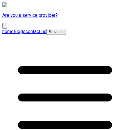
Are you a service provider?
home
Blogs
contact us
Services