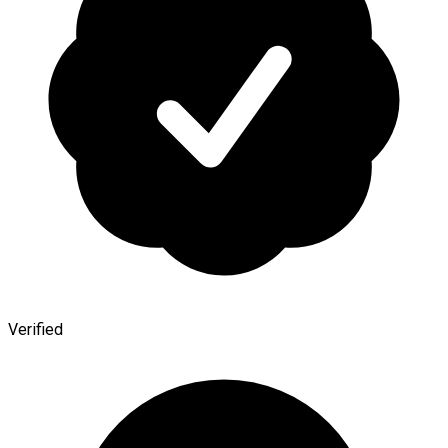
Verified