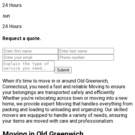
24 Hours
sun
24 Hours
Request a quote.
Submit
When it’s time to move in or around Old Greenwich,
Connecticut, you need a fast and reliable Moving to ensure
your belongings are transported safely and efficiently.
Whether you’re relocating across town or moving into a new
home, we provide expert Moving that handles everything from
packing and loading to unloading and organizing. Our skilled
movers are equipped to handle a variety of needs, ensuring
your items are moved with care and professionalism.
Moving in Old Greenwich