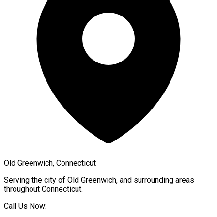
Old Greenwich, Connecticut
Serving the city of
Old Greenwich
, and surrounding areas
throughout
Connecticut
.
Call Us Now: