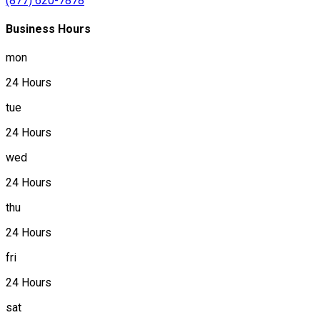
(877) 620-7878
Business Hours
mon
24 Hours
tue
24 Hours
wed
24 Hours
thu
24 Hours
fri
24 Hours
sat