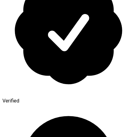
Verified