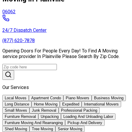
06062
24/7 Dispatch Center
(877) 620-7878
Opening Doors For People Every Day! To Find A Moving
service provider In Plainville Please Search By Zip Code.
Our Services
Local Moves
Apartment Condo
Piano Movers
Business Moving
Long Distance
Home Moving
Expedited
International Movers
Small Moves
Junk Removal
Professional Packing
Furniture Removal
Unpacking
Loading And Unloading Labor
Furniture Moving And Rearranging
Pickup And Delivery
Shed Moving
Tree Moving
Senior Moving