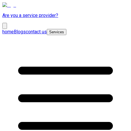
Are you a service provider?
home
Blogs
contact us
Services