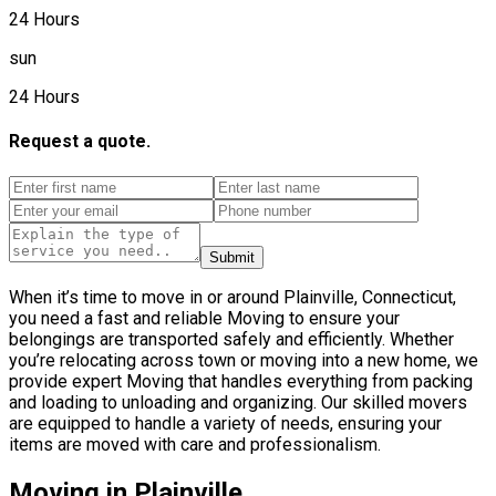
24 Hours
sun
24 Hours
Request a quote.
Submit
When it’s time to move in or around Plainville, Connecticut,
you need a fast and reliable Moving to ensure your
belongings are transported safely and efficiently. Whether
you’re relocating across town or moving into a new home, we
provide expert Moving that handles everything from packing
and loading to unloading and organizing. Our skilled movers
are equipped to handle a variety of needs, ensuring your
items are moved with care and professionalism.
Moving in Plainville