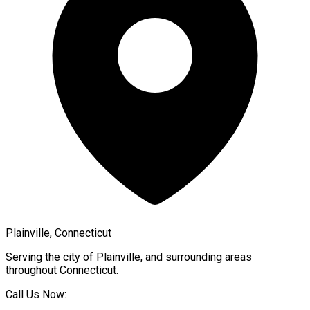
Plainville, Connecticut
Serving the city of
Plainville
, and surrounding areas
throughout
Connecticut
.
Call Us Now: