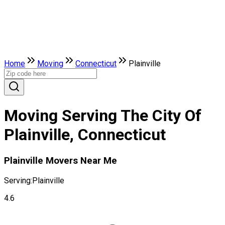
Home
Moving
Connecticut
Plainville
Moving Serving The City Of
Plainville, Connecticut
Plainville Movers Near Me
Serving:
Plainville
4.6