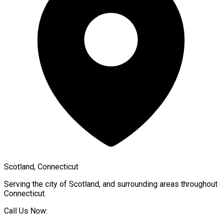
Scotland, Connecticut
Serving the city of
Scotland
, and surrounding areas throughout
Connecticut
.
Call Us Now: