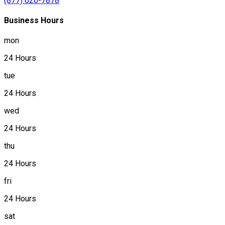
(877) 620-7878
Business Hours
mon
24 Hours
tue
24 Hours
wed
24 Hours
thu
24 Hours
fri
24 Hours
sat