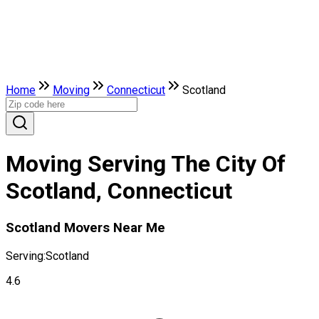
Home
Moving
Connecticut
Scotland
Moving Serving The City Of
Scotland, Connecticut
Scotland Movers Near Me
Serving:
Scotland
4.6