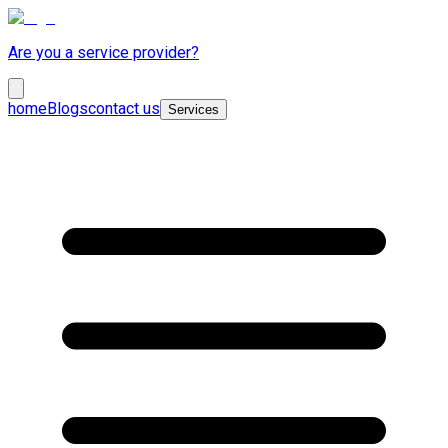
Are you a service provider?
home
Blogs
contact us
Services