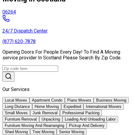
06264
24/7 Dispatch Center
(877) 620-7878
Opening Doors For People Every Day! To Find A Moving
service provider In Scotland Please Search By Zip Code.
Our Services
Local Moves
Apartment Condo
Piano Movers
Business Moving
Long Distance
Home Moving
Expedited
International Movers
Small Moves
Junk Removal
Professional Packing
Furniture Removal
Unpacking
Loading And Unloading Labor
Furniture Moving And Rearranging
Pickup And Delivery
Shed Moving
Tree Moving
Senior Moving