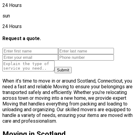
24 Hours
sun
24 Hours
Request a quote.
Submit
When it’s time to move in or around Scotland, Connecticut, you
need a fast and reliable Moving to ensure your belongings are
transported safely and efficiently. Whether you’re relocating
across town or moving into a new home, we provide expert
Moving that handles everything from packing and loading to
unloading and organizing. Our skilled movers are equipped to
handle a variety of needs, ensuring your items are moved with
care and professionalism.
Moving in Scotland