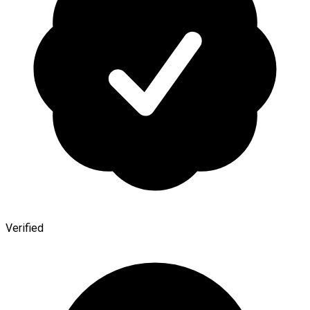
Verified