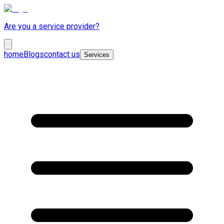
Are you a service provider?
home
Blogs
contact us
Services