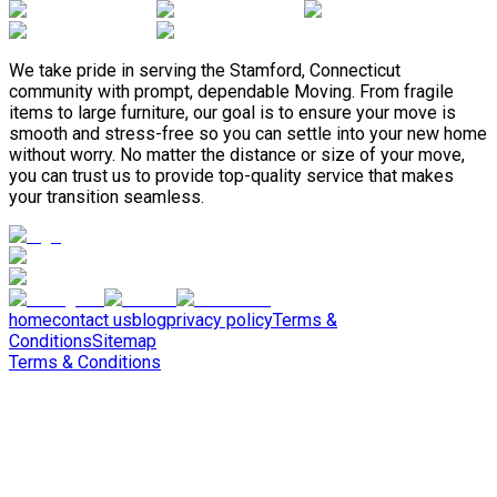
We take pride in serving the Stamford, Connecticut
community with prompt, dependable Moving. From fragile
items to large furniture, our goal is to ensure your move is
smooth and stress-free so you can settle into your new home
without worry. No matter the distance or size of your move,
you can trust us to provide top-quality service that makes
your transition seamless.
home
contact us
blog
privacy policy
Terms &
Conditions
Sitemap
Terms & Conditions