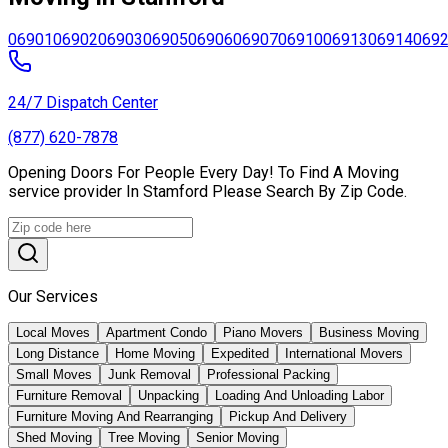
06901
06902
06903
06905
06906
06907
06910
06913
06914
069
24/7 Dispatch Center
(877) 620-7878
Opening Doors For People Every Day! To Find A Moving
service provider In Stamford Please Search By Zip Code.
Our Services
Local Moves
Apartment Condo
Piano Movers
Business Moving
Long Distance
Home Moving
Expedited
International Movers
Small Moves
Junk Removal
Professional Packing
Furniture Removal
Unpacking
Loading And Unloading Labor
Furniture Moving And Rearranging
Pickup And Delivery
Shed Moving
Tree Moving
Senior Moving