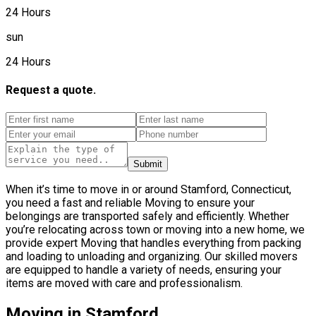
24 Hours
sun
24 Hours
Request a quote.
Submit
When it’s time to move in or around Stamford, Connecticut,
you need a fast and reliable Moving to ensure your
belongings are transported safely and efficiently. Whether
you’re relocating across town or moving into a new home, we
provide expert Moving that handles everything from packing
and loading to unloading and organizing. Our skilled movers
are equipped to handle a variety of needs, ensuring your
items are moved with care and professionalism.
Moving in Stamford