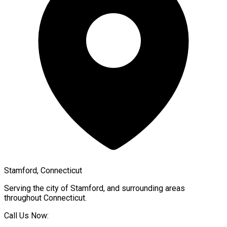
Stamford, Connecticut
Serving the city of
Stamford
, and surrounding areas
throughout
Connecticut
.
Call Us Now: