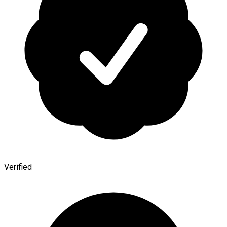
Verified