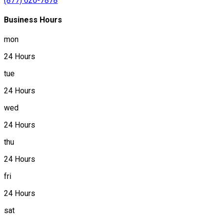
(877) 620-7878
Business Hours
mon
24 Hours
tue
24 Hours
wed
24 Hours
thu
24 Hours
fri
24 Hours
sat