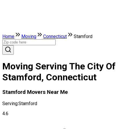
Home
Moving
Connecticut
Stamford
Moving Serving The City Of
Stamford, Connecticut
Stamford Movers Near Me
Serving:
Stamford
4.6