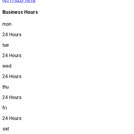
(877) 620-7878
Business Hours
mon
24 Hours
tue
24 Hours
wed
24 Hours
thu
24 Hours
fri
24 Hours
sat