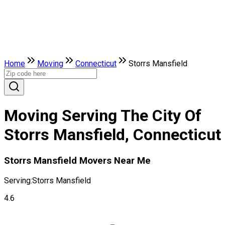
Home
Moving
Connecticut
Storrs Mansfield
Moving Serving The City Of
Storrs Mansfield, Connecticut
Storrs Mansfield Movers Near Me
Serving:
Storrs Mansfield
4.6