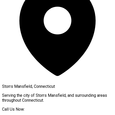
Storrs Mansfield, Connecticut
Serving the city of
Storrs Mansfield
, and surrounding areas
throughout
Connecticut
.
Call Us Now: