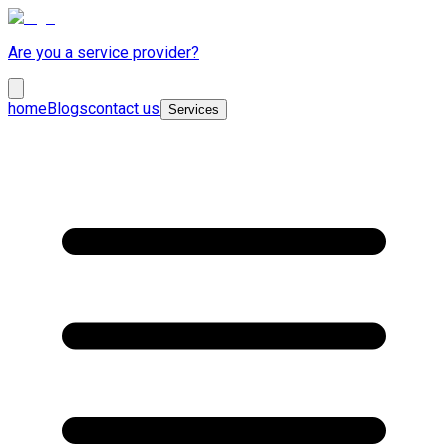
Are you a service provider?
home
Blogs
contact us
Services