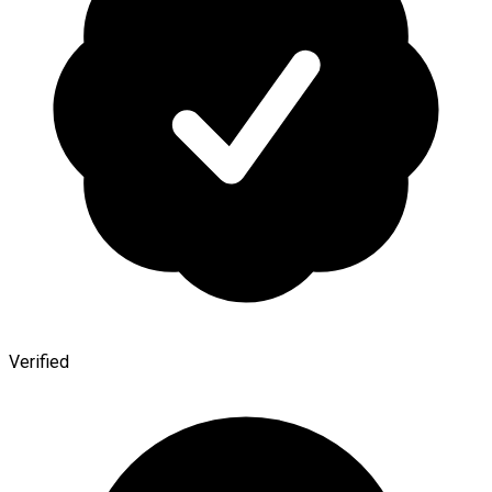
Verified