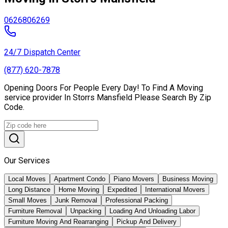
06268
06269
24/7 Dispatch Center
(877) 620-7878
Opening Doors For People Every Day! To Find A Moving
service provider In Storrs Mansfield Please Search By Zip
Code.
Our Services
Local Moves
Apartment Condo
Piano Movers
Business Moving
Long Distance
Home Moving
Expedited
International Movers
Small Moves
Junk Removal
Professional Packing
Furniture Removal
Unpacking
Loading And Unloading Labor
Furniture Moving And Rearranging
Pickup And Delivery