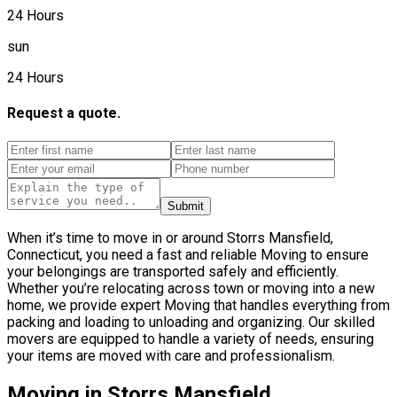
24 Hours
sun
24 Hours
Request a quote.
Submit
When it’s time to move in or around Storrs Mansfield,
Connecticut, you need a fast and reliable Moving to ensure
your belongings are transported safely and efficiently.
Whether you’re relocating across town or moving into a new
home, we provide expert Moving that handles everything from
packing and loading to unloading and organizing. Our skilled
movers are equipped to handle a variety of needs, ensuring
your items are moved with care and professionalism.
Moving in Storrs Mansfield