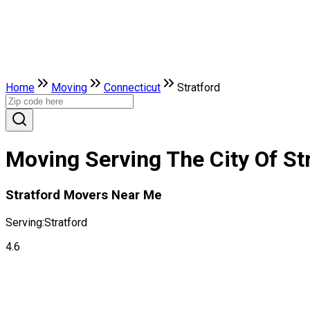
Home
Moving
Connecticut
Stratford
Moving Serving The City Of St
Stratford Movers Near Me
Serving:
Stratford
4.6