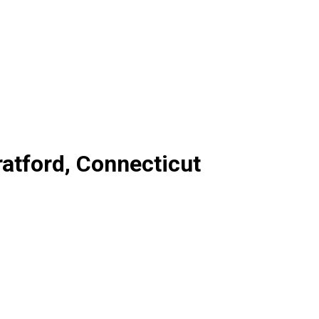
ratford, Connecticut