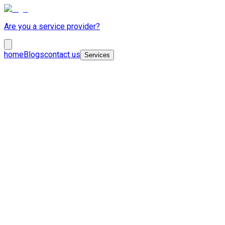
Are you a service provider?
home
Blogs
contact us
Services