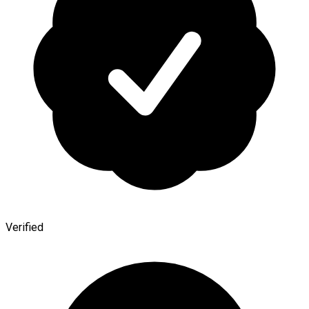
Verified