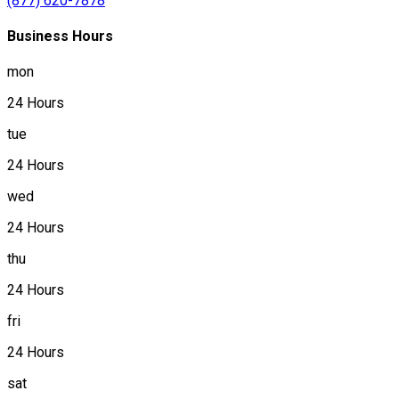
(877) 620-7878
Business Hours
mon
24 Hours
tue
24 Hours
wed
24 Hours
thu
24 Hours
fri
24 Hours
sat