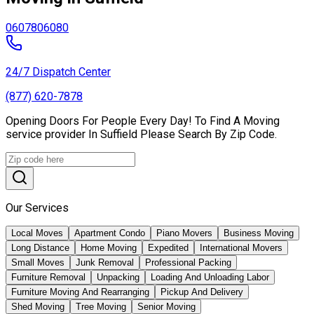
06078
06080
24/7 Dispatch Center
(877) 620-7878
Opening Doors For People Every Day! To Find A Moving
service provider In Suffield Please Search By Zip Code.
Our Services
Local Moves
Apartment Condo
Piano Movers
Business Moving
Long Distance
Home Moving
Expedited
International Movers
Small Moves
Junk Removal
Professional Packing
Furniture Removal
Unpacking
Loading And Unloading Labor
Furniture Moving And Rearranging
Pickup And Delivery
Shed Moving
Tree Moving
Senior Moving