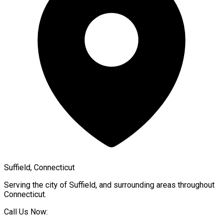
Suffield, Connecticut
Serving the city of
Suffield
, and surrounding areas throughout
Connecticut
.
Call Us Now: