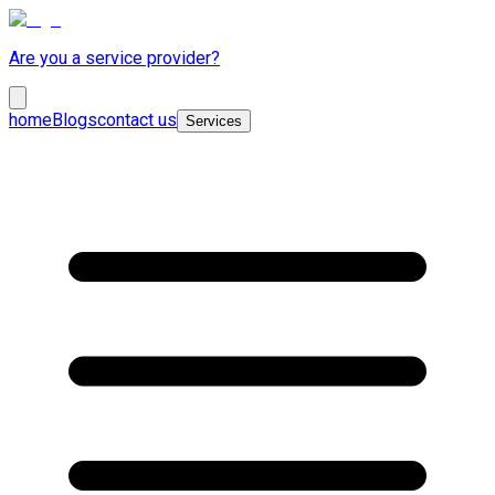
Are you a service provider?
home
Blogs
contact us
Services