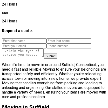
24 Hours
sun
24 Hours
Request a quote.
Submit
When it’s time to move in or around Suffield, Connecticut, you
need a fast and reliable Moving to ensure your belongings are
transported safely and efficiently. Whether you’re relocating
across town or moving into a new home, we provide expert
Moving that handles everything from packing and loading to
unloading and organizing. Our skilled movers are equipped to
handle a variety of needs, ensuring your items are moved with
care and professionalism.
Moving in Suffield