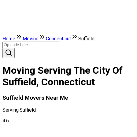
Home
Moving
Connecticut
Suffield
Moving Serving The City Of
Suffield, Connecticut
Suffield Movers Near Me
Serving:
Suffield
4.6