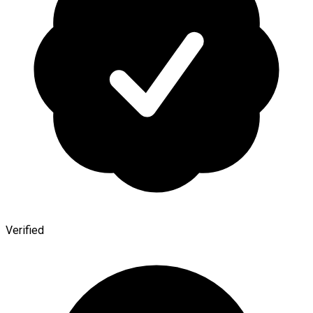
Verified