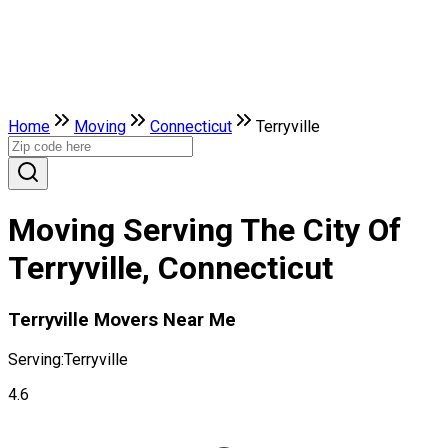
Home
Moving
Connecticut
Terryville
Moving Serving The City Of
Terryville, Connecticut
Terryville Movers Near Me
Serving:
Terryville
4.6