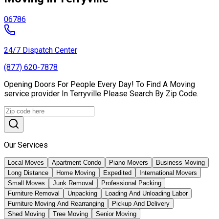
06786
24/7 Dispatch Center
(877) 620-7878
Opening Doors For People Every Day! To Find A Moving
service provider In Terryville Please Search By Zip Code.
Our Services
Local Moves
Apartment Condo
Piano Movers
Business Moving
Long Distance
Home Moving
Expedited
International Movers
Small Moves
Junk Removal
Professional Packing
Furniture Removal
Unpacking
Loading And Unloading Labor
Furniture Moving And Rearranging
Pickup And Delivery
Shed Moving
Tree Moving
Senior Moving