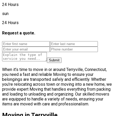
24 Hours
sun
24 Hours
Request a quote.
Submit
When it’s time to move in or around Terryville, Connecticut,
you need a fast and reliable Moving to ensure your
belongings are transported safely and efficiently. Whether
you’re relocating across town or moving into a new home, we
provide expert Moving that handles everything from packing
and loading to unloading and organizing. Our skilled movers
are equipped to handle a variety of needs, ensuring your
items are moved with care and professionalism.
Moving in Terryville