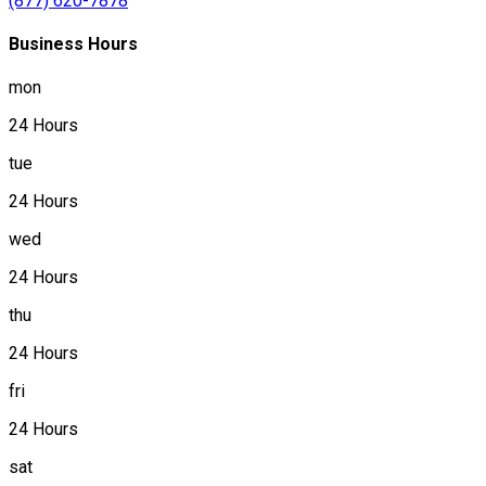
(877) 620-7878
Business Hours
mon
24 Hours
tue
24 Hours
wed
24 Hours
thu
24 Hours
fri
24 Hours
sat