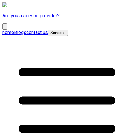
Are you a service provider?
home
Blogs
contact us
Services