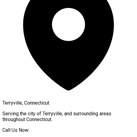
Terryville, Connecticut
Serving the city of
Terryville
, and surrounding areas
throughout
Connecticut
.
Call Us Now: