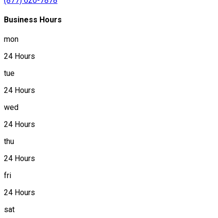
(877) 620-7878
Business Hours
mon
24 Hours
tue
24 Hours
wed
24 Hours
thu
24 Hours
fri
24 Hours
sat