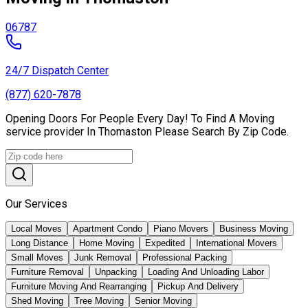
06787
24/7 Dispatch Center
(877) 620-7878
Opening Doors For People Every Day! To Find A Moving
service provider In Thomaston Please Search By Zip Code.
Our Services
Local Moves
Apartment Condo
Piano Movers
Business Moving
Long Distance
Home Moving
Expedited
International Movers
Small Moves
Junk Removal
Professional Packing
Furniture Removal
Unpacking
Loading And Unloading Labor
Furniture Moving And Rearranging
Pickup And Delivery
Shed Moving
Tree Moving
Senior Moving