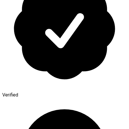
Verified