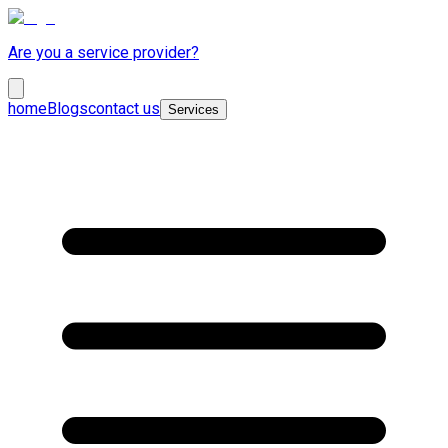
Are you a service provider?
home
Blogs
contact us
Services