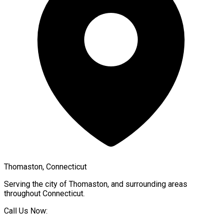
Thomaston, Connecticut
Serving the city of
Thomaston
, and surrounding areas
throughout
Connecticut
.
Call Us Now: