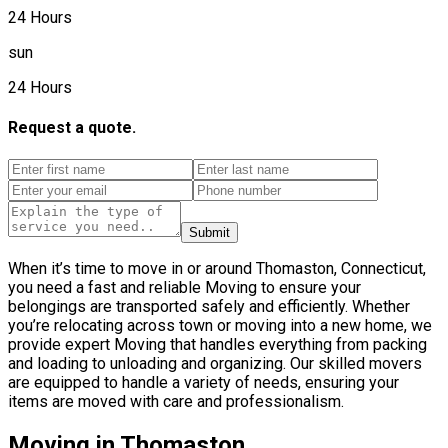
24 Hours
sun
24 Hours
Request a quote.
Submit
When it’s time to move in or around Thomaston, Connecticut,
you need a fast and reliable Moving to ensure your
belongings are transported safely and efficiently. Whether
you’re relocating across town or moving into a new home, we
provide expert Moving that handles everything from packing
and loading to unloading and organizing. Our skilled movers
are equipped to handle a variety of needs, ensuring your
items are moved with care and professionalism.
Moving in Thomaston