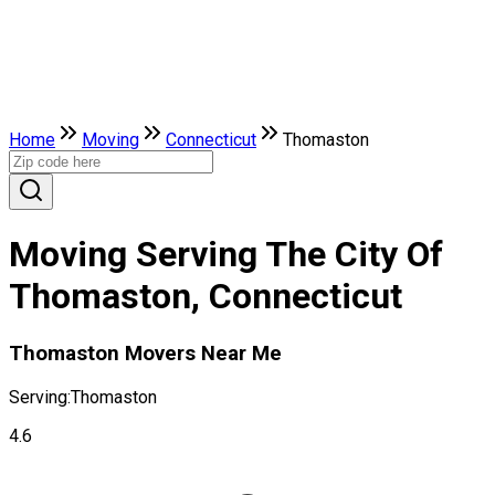
Home
Moving
Connecticut
Thomaston
Moving Serving The City Of
Thomaston, Connecticut
Thomaston Movers Near Me
Serving:
Thomaston
4.6