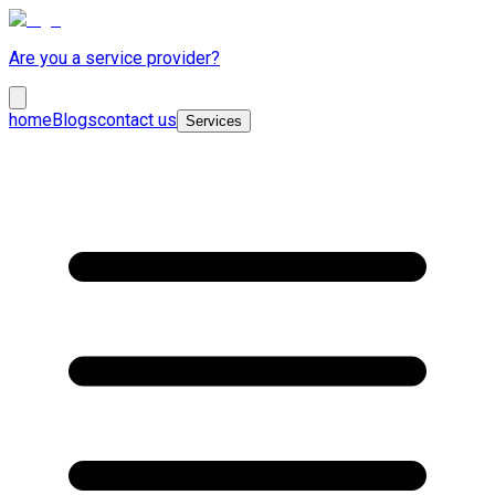
Are you a service provider?
home
Blogs
contact us
Services