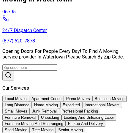
06795
24/7 Dispatch Center
(877) 620-7878
Opening Doors For People Every Day! To Find A Moving
service provider In Watertown Please Search By Zip Code.
Our Services
Local Moves
Apartment Condo
Piano Movers
Business Moving
Long Distance
Home Moving
Expedited
International Movers
Small Moves
Junk Removal
Professional Packing
Furniture Removal
Unpacking
Loading And Unloading Labor
Furniture Moving And Rearranging
Pickup And Delivery
Shed Moving
Tree Moving
Senior Moving