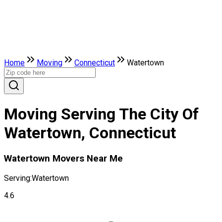
Home
Moving
Connecticut
Watertown
Moving Serving The City Of
Watertown, Connecticut
Watertown Movers Near Me
Serving:
Watertown
4.6