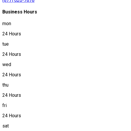
(877) 620-7878
Business Hours
mon
24 Hours
tue
24 Hours
wed
24 Hours
thu
24 Hours
fri
24 Hours
sat