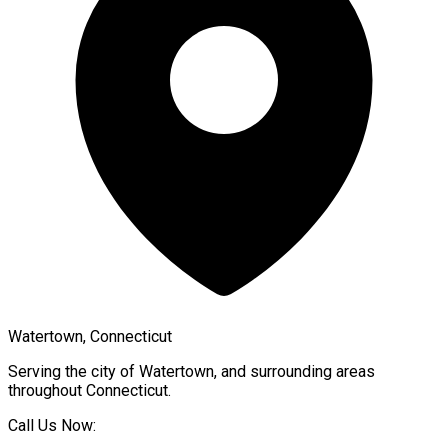
Watertown, Connecticut
Serving the city of
Watertown
, and surrounding areas
throughout
Connecticut
.
Call Us Now: