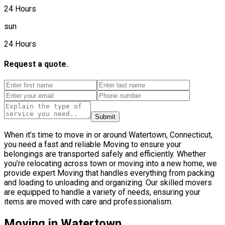
24 Hours
sun
24 Hours
Request a quote.
Submit
When it’s time to move in or around Watertown, Connecticut,
you need a fast and reliable Moving to ensure your
belongings are transported safely and efficiently. Whether
you’re relocating across town or moving into a new home, we
provide expert Moving that handles everything from packing
and loading to unloading and organizing. Our skilled movers
are equipped to handle a variety of needs, ensuring your
items are moved with care and professionalism.
Moving in Watertown