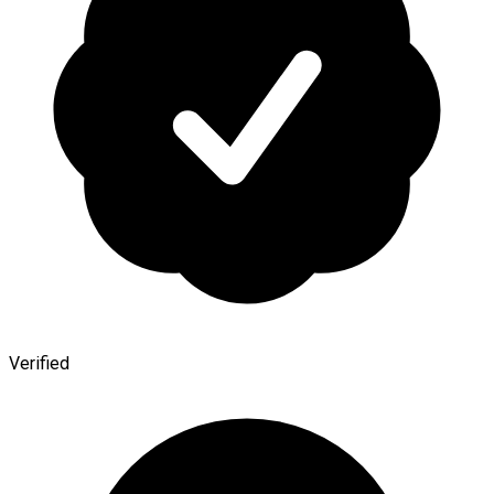
Verified