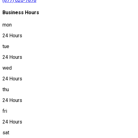
(877) 620-7878
Business Hours
mon
24 Hours
tue
24 Hours
wed
24 Hours
thu
24 Hours
fri
24 Hours
sat