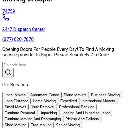
74759
24/7 Dispatch Center
(877) 620-7878
Opening Doors For People Every Day! To Find A Moving
service provider In Soper Please Search By Zip Code.
Our Services
Local Moves
Apartment Condo
Piano Movers
Business Moving
Long Distance
Home Moving
Expedited
International Movers
Small Moves
Junk Removal
Professional Packing
Furniture Removal
Unpacking
Loading And Unloading Labor
Furniture Moving And Rearranging
Pickup And Delivery
Shed Moving
Tree Moving
Senior Moving