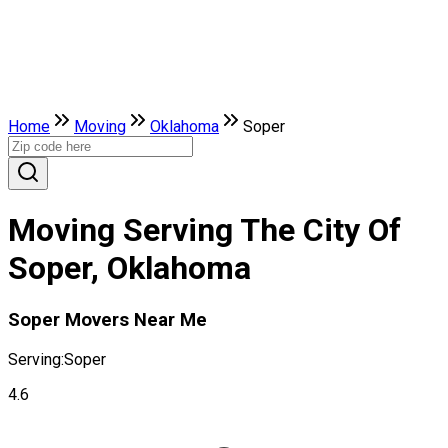
Home
Moving
Oklahoma
Soper
Moving Serving The City Of
Soper, Oklahoma
Soper Movers Near Me
Serving:
Soper
4.6