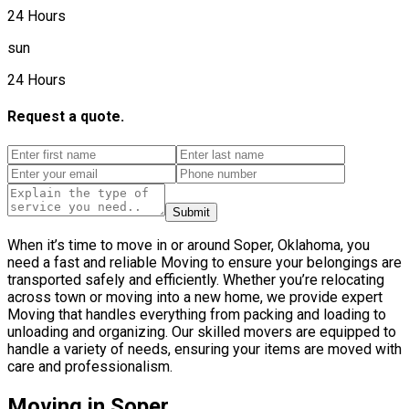
24 Hours
sun
24 Hours
Request a quote.
Submit
When it’s time to move in or around Soper, Oklahoma, you
need a fast and reliable Moving to ensure your belongings are
transported safely and efficiently. Whether you’re relocating
across town or moving into a new home, we provide expert
Moving that handles everything from packing and loading to
unloading and organizing. Our skilled movers are equipped to
handle a variety of needs, ensuring your items are moved with
care and professionalism.
Moving in Soper