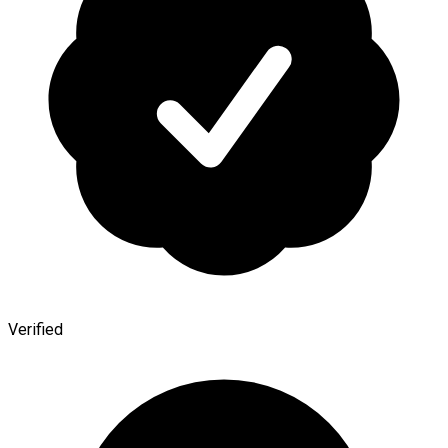
Verified