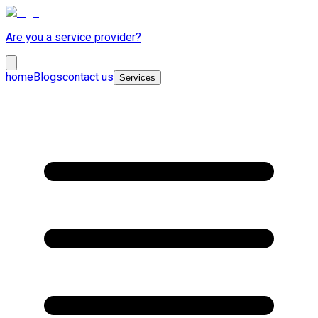
Are you a service provider?
home
Blogs
contact us
Services