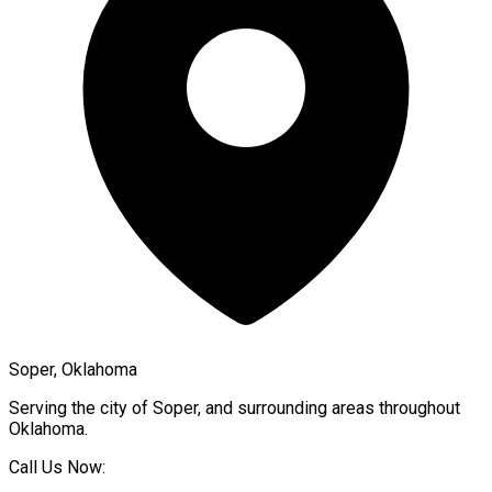
Soper, Oklahoma
Serving the city of
Soper
, and surrounding areas throughout
Oklahoma
.
Call Us Now: