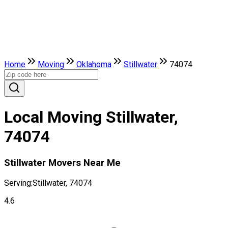
Home
Moving
Oklahoma
Stillwater
74074
Local Moving Stillwater,
74074
Stillwater Movers Near Me
Serving:
Stillwater, 74074
4.6