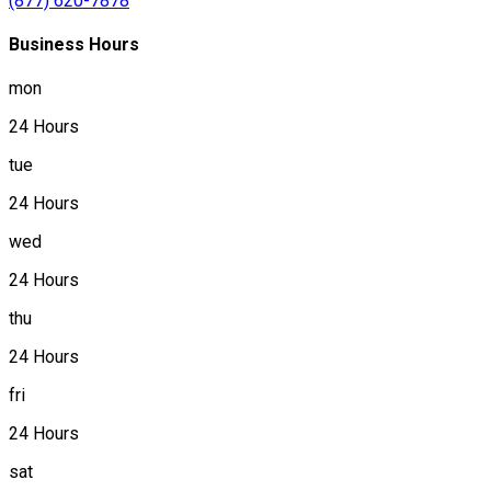
(877) 620-7878
Business Hours
mon
24 Hours
tue
24 Hours
wed
24 Hours
thu
24 Hours
fri
24 Hours
sat