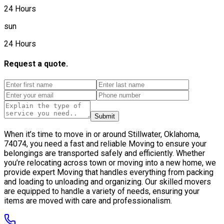
24 Hours
sun
24 Hours
Request a quote.
Submit
When it’s time to move in or around Stillwater, Oklahoma,
74074, you need a fast and reliable Moving to ensure your
belongings are transported safely and efficiently. Whether
you’re relocating across town or moving into a new home, we
provide expert Moving that handles everything from packing
and loading to unloading and organizing. Our skilled movers
are equipped to handle a variety of needs, ensuring your
items are moved with care and professionalism.