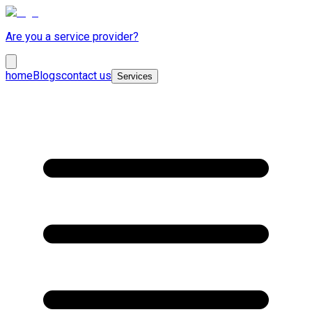
Are you a service provider?
home
Blogs
contact us
Services