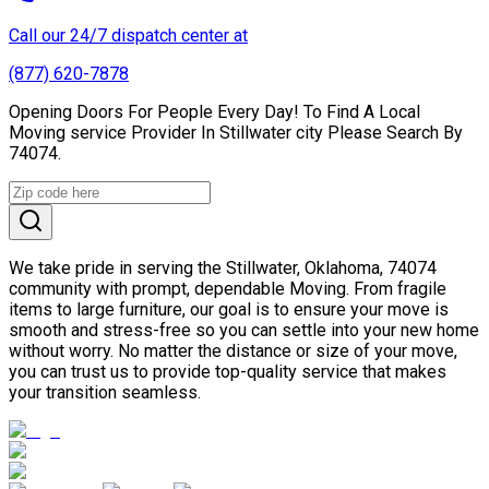
Call our 24/7 dispatch center at
(877) 620-7878
Opening Doors For People Every Day! To Find A Local
Moving service Provider In Stillwater city Please Search By
74074.
We take pride in serving the Stillwater, Oklahoma, 74074
community with prompt, dependable Moving. From fragile
items to large furniture, our goal is to ensure your move is
smooth and stress-free so you can settle into your new home
without worry. No matter the distance or size of your move,
you can trust us to provide top-quality service that makes
your transition seamless.