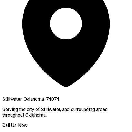
Stillwater, Oklahoma, 74074
Serving the city of
Stillwater
, and surrounding areas
throughout
Oklahoma
.
Call Us Now: