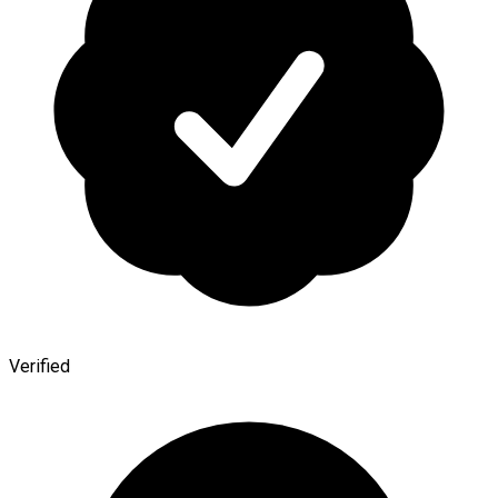
Verified