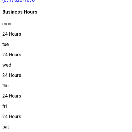
(877) 620-7878
Business Hours
mon
24 Hours
tue
24 Hours
wed
24 Hours
thu
24 Hours
fri
24 Hours
sat