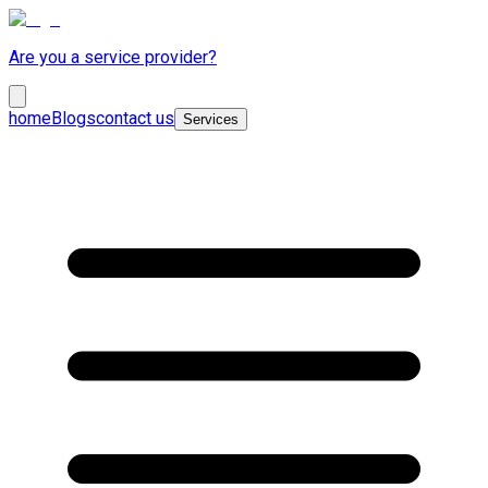
Are you a service provider?
home
Blogs
contact us
Services