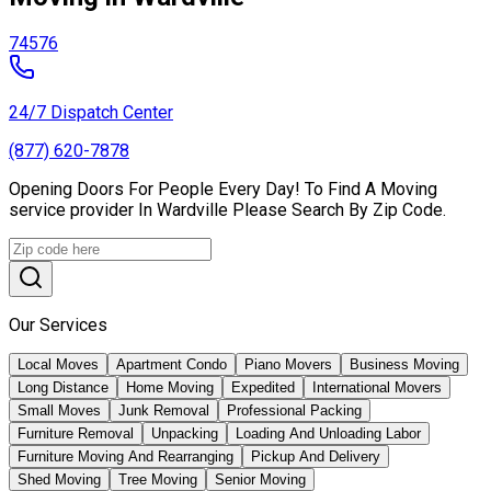
74576
24/7 Dispatch Center
(877) 620-7878
Opening Doors For People Every Day! To Find A Moving
service provider In Wardville Please Search By Zip Code.
Our Services
Local Moves
Apartment Condo
Piano Movers
Business Moving
Long Distance
Home Moving
Expedited
International Movers
Small Moves
Junk Removal
Professional Packing
Furniture Removal
Unpacking
Loading And Unloading Labor
Furniture Moving And Rearranging
Pickup And Delivery
Shed Moving
Tree Moving
Senior Moving