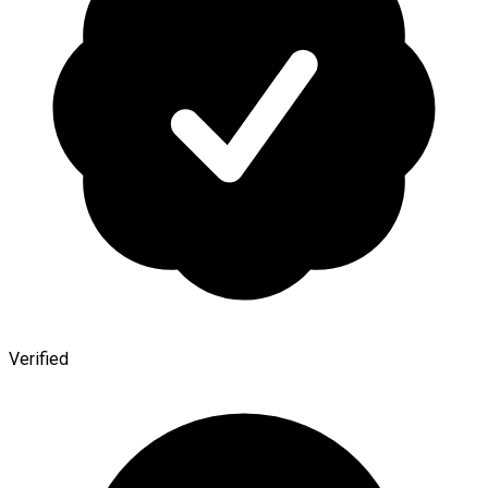
Verified