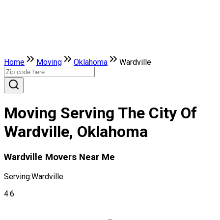
Home
Moving
Oklahoma
Wardville
Moving Serving The City Of
Wardville, Oklahoma
Wardville Movers Near Me
Serving:
Wardville
4.6