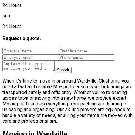
24 Hours
sun
24 Hours
Request a quote.
Submit
When it’s time to move in or around Wardville, Oklahoma, you
need a fast and reliable Moving to ensure your belongings are
transported safely and efficiently. Whether you’re relocating
across town or moving into a new home, we provide expert
Moving that handles everything from packing and loading to
unloading and organizing. Our skilled movers are equipped to
handle a variety of needs, ensuring your items are moved with
care and professionalism.
Moving in Wardville