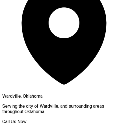
Wardville, Oklahoma
Serving the city of
Wardville
, and surrounding areas
throughout
Oklahoma
.
Call Us Now: