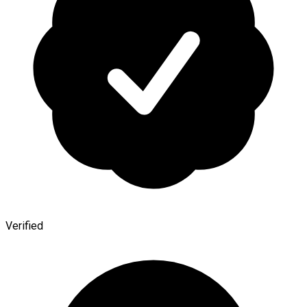
Verified