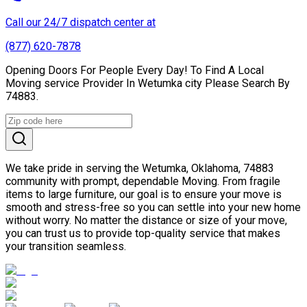
Call our 24/7 dispatch center at
(877) 620-7878
Opening Doors For People Every Day! To Find A Local
Moving service Provider In Wetumka city Please Search By
74883.
We take pride in serving the Wetumka, Oklahoma, 74883
community with prompt, dependable Moving. From fragile
items to large furniture, our goal is to ensure your move is
smooth and stress-free so you can settle into your new home
without worry. No matter the distance or size of your move,
you can trust us to provide top-quality service that makes
your transition seamless.