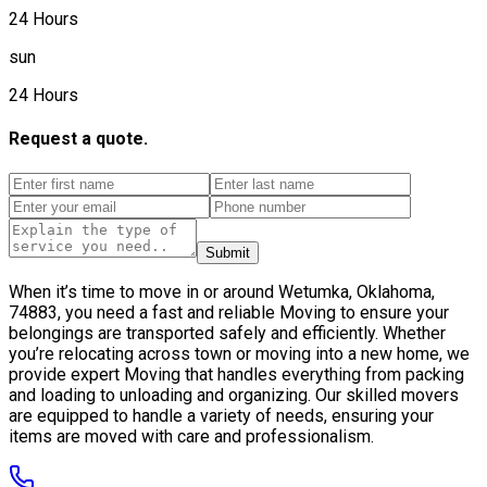
24 Hours
sun
24 Hours
Request a quote.
Submit
When it’s time to move in or around Wetumka, Oklahoma,
74883, you need a fast and reliable Moving to ensure your
belongings are transported safely and efficiently. Whether
you’re relocating across town or moving into a new home, we
provide expert Moving that handles everything from packing
and loading to unloading and organizing. Our skilled movers
are equipped to handle a variety of needs, ensuring your
items are moved with care and professionalism.