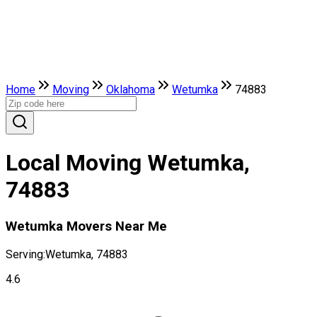
Home
Moving
Oklahoma
Wetumka
74883
Local Moving Wetumka,
74883
Wetumka Movers Near Me
Serving:
Wetumka, 74883
4.6