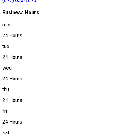
(877) 620-7878
Business Hours
mon
24 Hours
tue
24 Hours
wed
24 Hours
thu
24 Hours
fri
24 Hours
sat