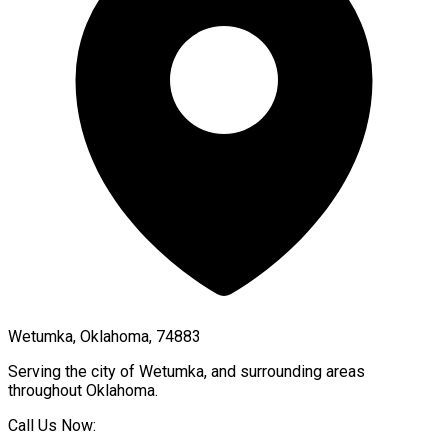
Wetumka, Oklahoma, 74883
Serving the city of
Wetumka
, and surrounding areas
throughout
Oklahoma
.
Call Us Now: