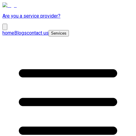
Are you a service provider?
home
Blogs
contact us
Services