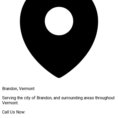
Brandon, Vermont
Serving the city of
Brandon
, and surrounding areas throughout
Vermont
.
Call Us Now: