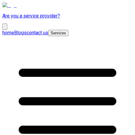
Are you a service provider?
home
Blogs
contact us
Services