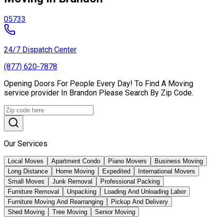
05733
24/7 Dispatch Center
(877) 620-7878
Opening Doors For People Every Day! To Find A Moving
service provider In Brandon Please Search By Zip Code.
Our Services
Local Moves
Apartment Condo
Piano Movers
Business Moving
Long Distance
Home Moving
Expedited
International Movers
Small Moves
Junk Removal
Professional Packing
Furniture Removal
Unpacking
Loading And Unloading Labor
Furniture Moving And Rearranging
Pickup And Delivery
Shed Moving
Tree Moving
Senior Moving