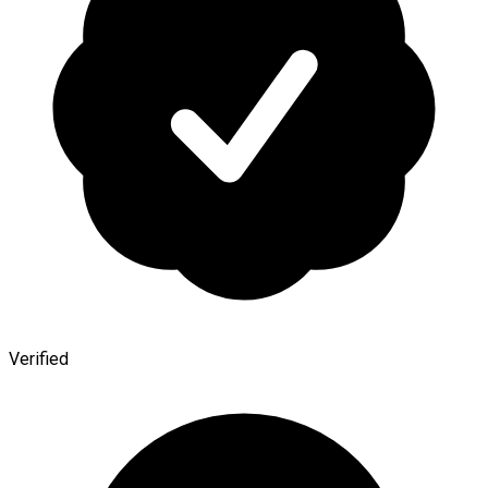
Verified