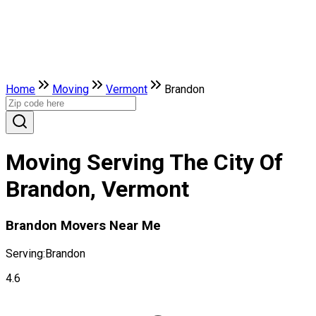
Home
Moving
Vermont
Brandon
Moving Serving The City Of
Brandon, Vermont
Brandon Movers Near Me
Serving:
Brandon
4.6