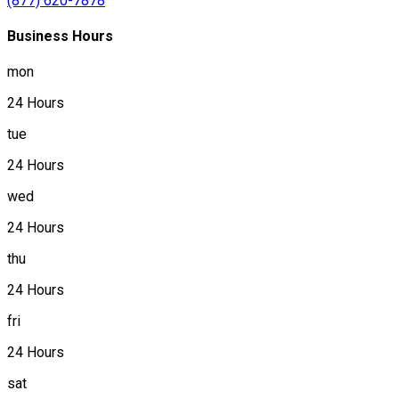
(877) 620-7878
Business Hours
mon
24 Hours
tue
24 Hours
wed
24 Hours
thu
24 Hours
fri
24 Hours
sat