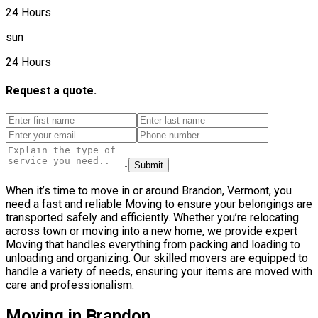
24 Hours
sun
24 Hours
Request a quote.
Submit
When it’s time to move in or around Brandon, Vermont, you
need a fast and reliable Moving to ensure your belongings are
transported safely and efficiently. Whether you’re relocating
across town or moving into a new home, we provide expert
Moving that handles everything from packing and loading to
unloading and organizing. Our skilled movers are equipped to
handle a variety of needs, ensuring your items are moved with
care and professionalism.
Moving in Brandon