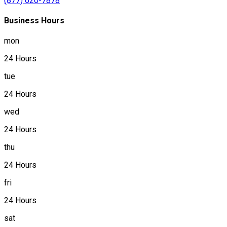
(877) 620-7878
Business Hours
mon
24 Hours
tue
24 Hours
wed
24 Hours
thu
24 Hours
fri
24 Hours
sat