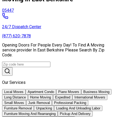
05447
24/7 Dispatch Center
(877) 620-7878
Opening Doors For People Every Day! To Find A Moving
service provider In East Berkshire Please Search By Zip
Code.
Our Services
Local Moves
Apartment Condo
Piano Movers
Business Moving
Long Distance
Home Moving
Expedited
International Movers
Small Moves
Junk Removal
Professional Packing
Furniture Removal
Unpacking
Loading And Unloading Labor
Furniture Moving And Rearranging
Pickup And Delivery