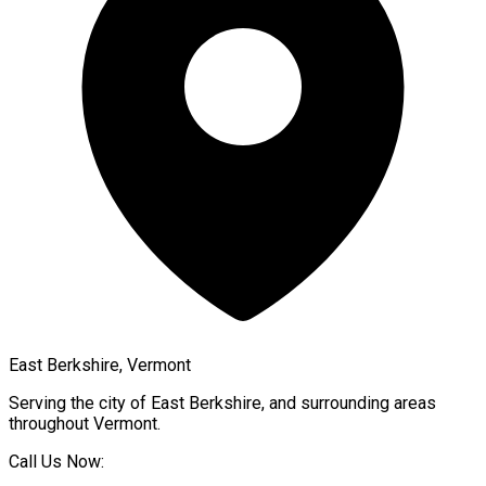
East Berkshire, Vermont
Serving the city of
East Berkshire
, and surrounding areas
throughout
Vermont
.
Call Us Now: