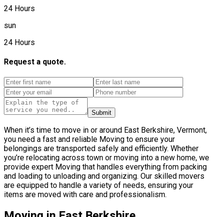
24 Hours
sun
24 Hours
Request a quote.
Submit
When it’s time to move in or around East Berkshire, Vermont,
you need a fast and reliable Moving to ensure your
belongings are transported safely and efficiently. Whether
you’re relocating across town or moving into a new home, we
provide expert Moving that handles everything from packing
and loading to unloading and organizing. Our skilled movers
are equipped to handle a variety of needs, ensuring your
items are moved with care and professionalism.
Moving in East Berkshire