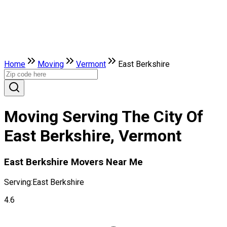
Home
Moving
Vermont
East Berkshire
Moving Serving The City Of
East Berkshire, Vermont
East Berkshire Movers Near Me
Serving:
East Berkshire
4.6