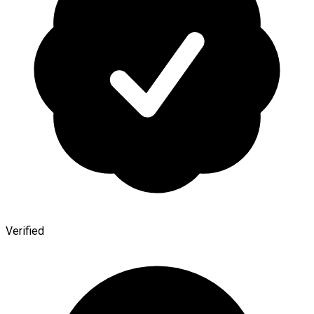
Verified