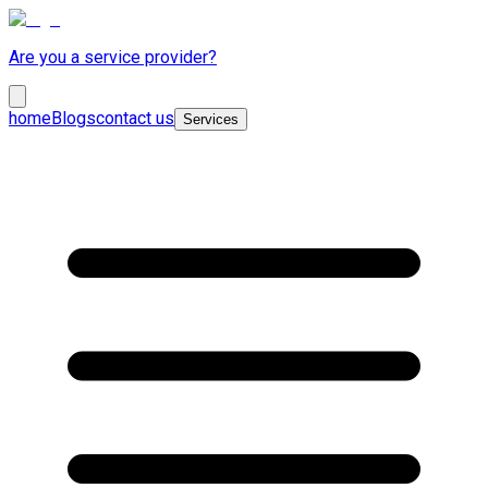
Are you a service provider?
home
Blogs
contact us
Services