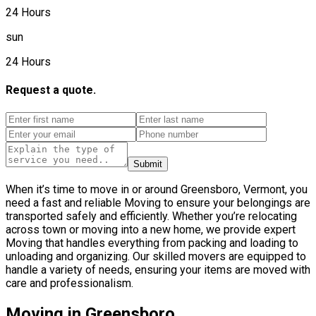
24 Hours
sun
24 Hours
Request a quote.
Submit
When it’s time to move in or around Greensboro, Vermont, you
need a fast and reliable Moving to ensure your belongings are
transported safely and efficiently. Whether you’re relocating
across town or moving into a new home, we provide expert
Moving that handles everything from packing and loading to
unloading and organizing. Our skilled movers are equipped to
handle a variety of needs, ensuring your items are moved with
care and professionalism.
Moving in Greensboro