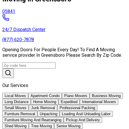
05841
24/7 Dispatch Center
(877) 620-7878
Opening Doors For People Every Day! To Find A Moving
service provider In Greensboro Please Search By Zip Code.
Our Services
Local Moves
Apartment Condo
Piano Movers
Business Moving
Long Distance
Home Moving
Expedited
International Movers
Small Moves
Junk Removal
Professional Packing
Furniture Removal
Unpacking
Loading And Unloading Labor
Furniture Moving And Rearranging
Pickup And Delivery
Shed Moving
Tree Moving
Senior Moving