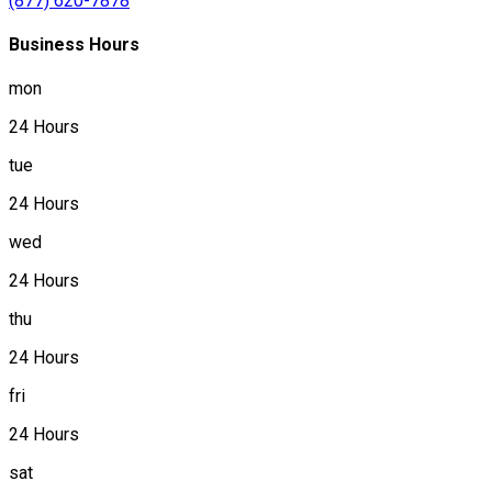
(877) 620-7878
Business Hours
mon
24 Hours
tue
24 Hours
wed
24 Hours
thu
24 Hours
fri
24 Hours
sat