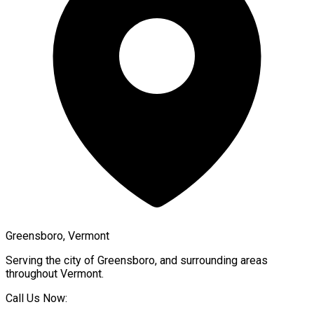
Greensboro, Vermont
Serving the city of
Greensboro
, and surrounding areas
throughout
Vermont
.
Call Us Now: