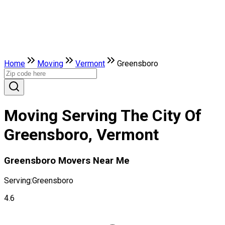
Home
Moving
Vermont
Greensboro
Moving Serving The City Of
Greensboro, Vermont
Greensboro Movers Near Me
Serving:
Greensboro
4.6