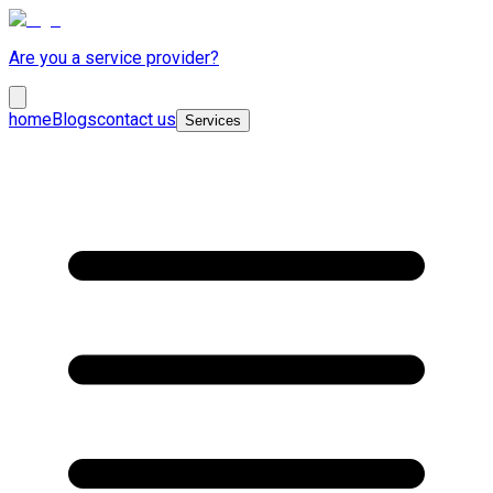
Are you a service provider?
home
Blogs
contact us
Services