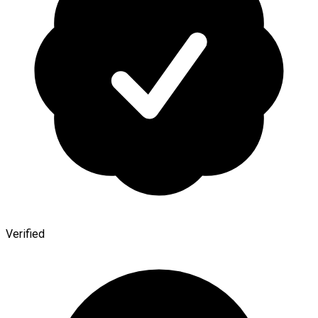
Verified