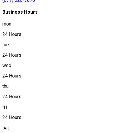
(877) 620-7878
Business Hours
mon
24 Hours
tue
24 Hours
wed
24 Hours
thu
24 Hours
fri
24 Hours
sat