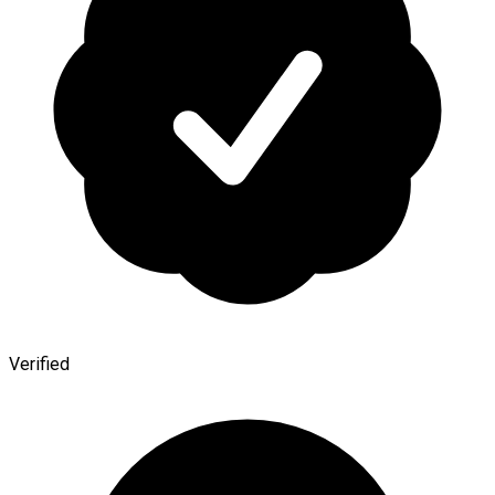
Verified