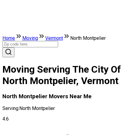
Home
Moving
Vermont
North Montpelier
Moving Serving The City Of
North Montpelier, Vermont
North Montpelier Movers Near Me
Serving:
North Montpelier
4.6