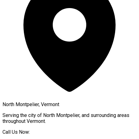
North Montpelier, Vermont
Serving the city of
North Montpelier
, and surrounding areas
throughout
Vermont
.
Call Us Now: