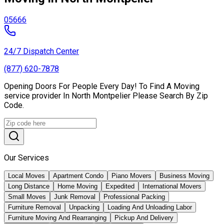
05666
24/7 Dispatch Center
(877) 620-7878
Opening Doors For People Every Day! To Find A Moving
service provider In North Montpelier Please Search By Zip
Code.
Our Services
Local Moves
Apartment Condo
Piano Movers
Business Moving
Long Distance
Home Moving
Expedited
International Movers
Small Moves
Junk Removal
Professional Packing
Furniture Removal
Unpacking
Loading And Unloading Labor
Furniture Moving And Rearranging
Pickup And Delivery