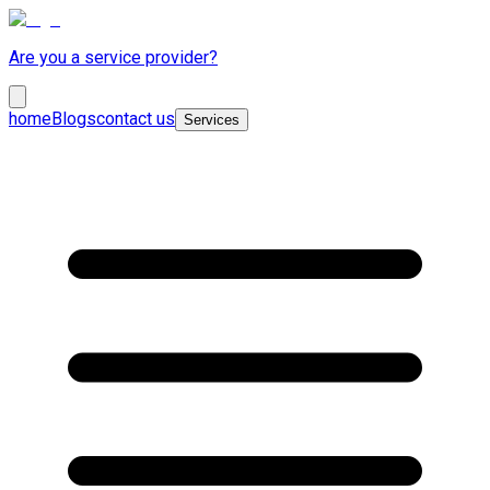
Are you a service provider?
home
Blogs
contact us
Services