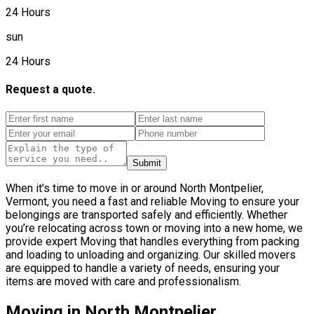
24 Hours
sun
24 Hours
Request a quote.
Submit
When it’s time to move in or around North Montpelier,
Vermont, you need a fast and reliable Moving to ensure your
belongings are transported safely and efficiently. Whether
you’re relocating across town or moving into a new home, we
provide expert Moving that handles everything from packing
and loading to unloading and organizing. Our skilled movers
are equipped to handle a variety of needs, ensuring your
items are moved with care and professionalism.
Moving in North Montpelier