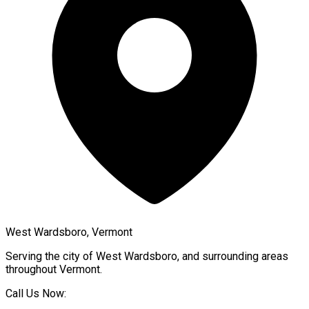
West Wardsboro, Vermont
Serving the city of
West Wardsboro
, and surrounding areas
throughout
Vermont
.
Call Us Now: