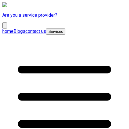
Are you a service provider?
home
Blogs
contact us
Services