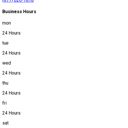
(877) 620-7878
Business Hours
mon
24 Hours
tue
24 Hours
wed
24 Hours
thu
24 Hours
fri
24 Hours
sat