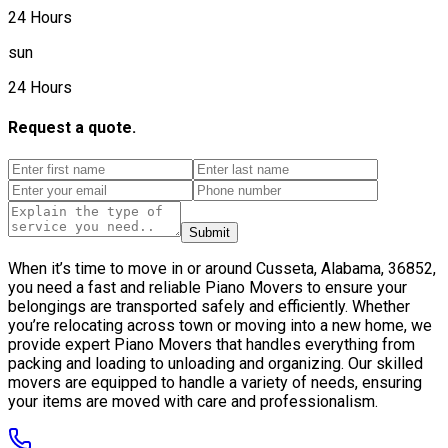
24 Hours
sun
24 Hours
Request a quote.
Submit
When it’s time to move in or around Cusseta, Alabama, 36852,
you need a fast and reliable Piano Movers to ensure your
belongings are transported safely and efficiently. Whether
you’re relocating across town or moving into a new home, we
provide expert Piano Movers that handles everything from
packing and loading to unloading and organizing. Our skilled
movers are equipped to handle a variety of needs, ensuring
your items are moved with care and professionalism.