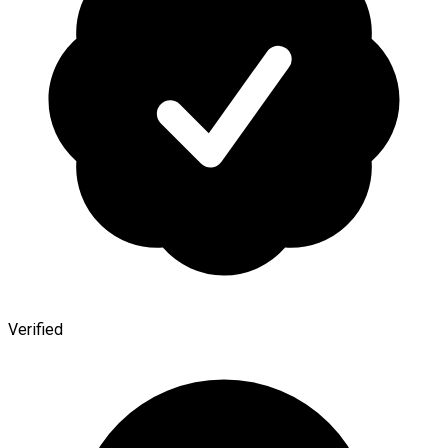
Verified