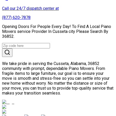
Call our 24/7 dispatch center at
(877) 620-7878
Opening Doors For People Every Day! To Find A Local Piano
Movers service Provider In Cusseta city Please Search By
36852.
We take pride in serving the Cusseta, Alabama, 36852
community with prompt, dependable Piano Movers. From
fragile items to large furniture, our goal is to ensure your
move is smooth and stress-free so you can settle into your
new home without worry. No matter the distance or size of
your move, you can trust us to provide top-quality service that
makes your transition seamless.