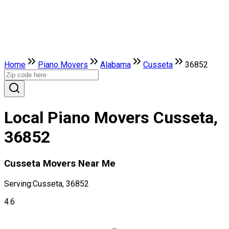
Home
Piano Movers
Alabama
Cusseta
36852
Local Piano Movers Cusseta,
36852
Cusseta Movers Near Me
Serving:
Cusseta, 36852
4.6