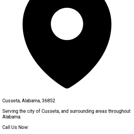
Cusseta, Alabama, 36852
Serving the city of
Cusseta
, and surrounding areas throughout
Alabama
.
Call Us Now: