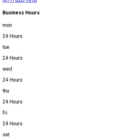
(877) 620-7878
Business Hours
mon
24 Hours
tue
24 Hours
wed
24 Hours
thu
24 Hours
fri
24 Hours
sat