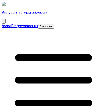
Are you a service provider?
home
Blogs
contact us
Services