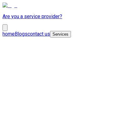
Are you a service provider?
home
Blogs
contact us
Services