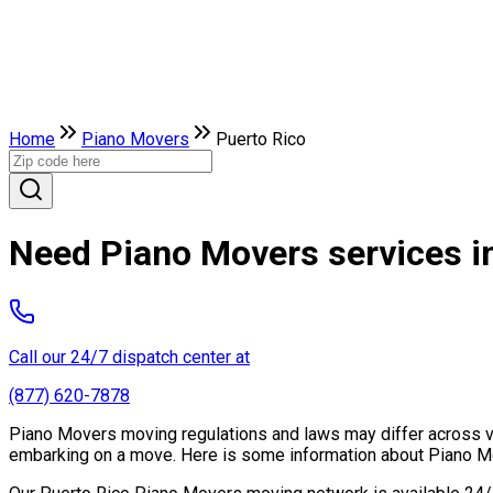
Home
Piano Movers
Puerto Rico
Need Piano Movers services i
Call our 24/7 dispatch center at
(877) 620-7878
Piano Movers moving regulations and laws may differ across vari
embarking on a move. Here is some information about Piano Mo