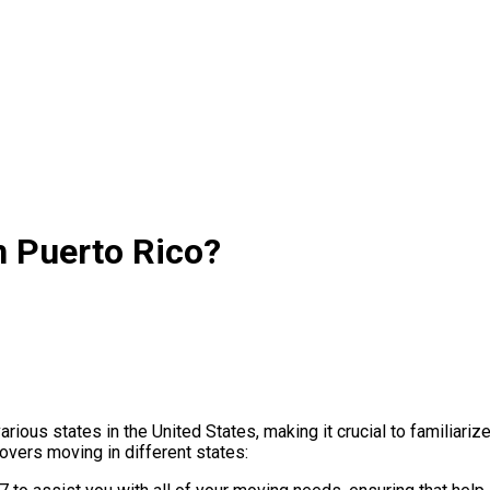
n Puerto Rico?
ous states in the United States, making it crucial to familiariz
vers moving in different states: