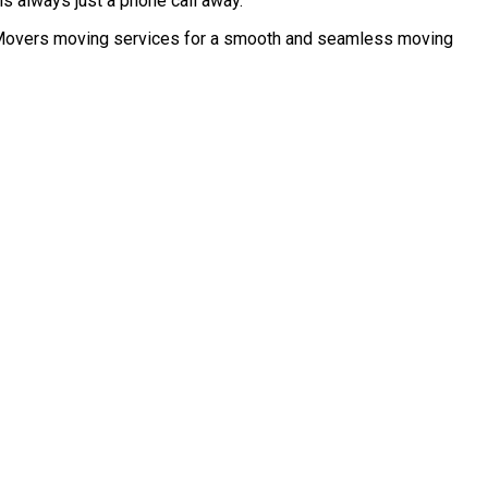
s always just a phone call away.
no Movers moving services for a smooth and seamless moving