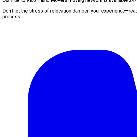
Our Puerto Rico Piano Movers moving network is available 24/7 
Don’t let the stress of relocation dampen your experience—rea
process.