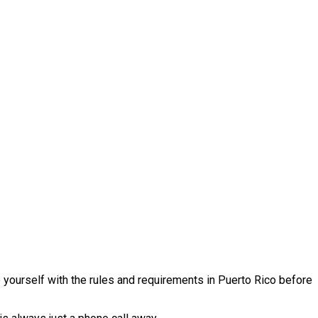
e yourself with the rules and requirements in Puerto Rico before