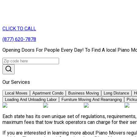
CLICK TO CALL
(877) 620-7878
Opening Doors For People Every Day! To Find A local Piano Mo
Our Services
Local Moves
Apartment Condo
Business Moving
Long Distance
H
Loading And Unloading Labor
Furniture Moving And Rearranging
Picku
Each state has its own unique set of regulations, requirements
maximum fees that tow truck operators can charge for their ser
If you are interested in learning more about Piano Movers regu