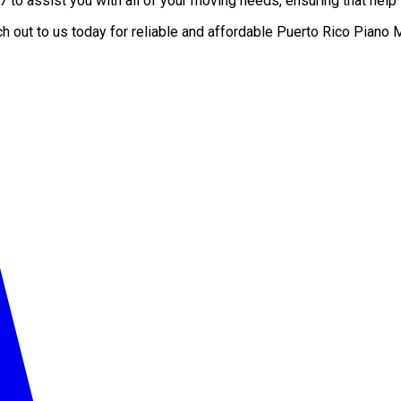
to assist you with all of your moving needs, ensuring that help i
ch out to us today for reliable and affordable Puerto Rico Pia