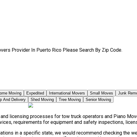
vers Provider In Puerto Rico Please Search By Zip Code.
ome Moving
Expedited
International Movers
Small Moves
Junk Rem
p And Delivery
Shed Moving
Tree Moving
Senior Moving
, and licensing processes for tow truck operators and Piano Mov
vices, requirements for equipment and safety inspections, licensi
lations in a specific state, we would recommend checking the web