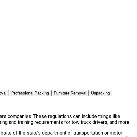
oval
Professional Packing
Furniture Removal
Unpacking
ers companies. These regulations can include things like
ng and training requirements for tow truck drivers, and more.
site of the state’s department of transportation or motor