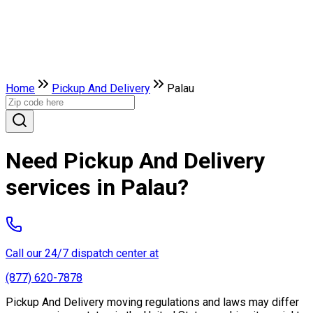
Home
Pickup And Delivery
Palau
Need Pickup And Delivery
services in Palau?
Call our 24/7 dispatch center at
(877) 620-7878
Pickup And Delivery moving regulations and laws may differ