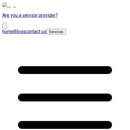
Are you a service provider?
home
Blogs
contact us
Services