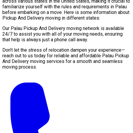
across various states in the United States, making it crucial to
familiarize yourself with the rules and requirements in Palau
before embarking on a move. Here is some information about
Pickup And Delivery moving in different states:
Our Palau Pickup And Delivery moving network is available
24/7 to assist you with all of your moving needs, ensuring
that help is always just a phone call away.
Don’t let the stress of relocation dampen your experience—
reach out to us today for reliable and affordable Palau Pickup
And Delivery moving services for a smooth and seamless
moving process.