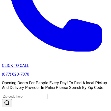
CLICK TO CALL
(877) 620-7878
Opening Doors For People Every Day! To Find A local Pickup
And Delivery Provider In Palau Please Search By Zip Code.