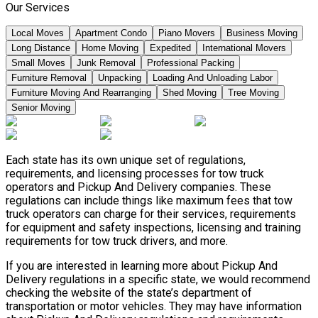
Our Services
Local Moves
Apartment Condo
Piano Movers
Business Moving
Long Distance
Home Moving
Expedited
International Movers
Small Moves
Junk Removal
Professional Packing
Furniture Removal
Unpacking
Loading And Unloading Labor
Furniture Moving And Rearranging
Shed Moving
Tree Moving
Senior Moving
Each state has its own unique set of regulations,
requirements, and licensing processes for tow truck
operators and Pickup And Delivery companies. These
regulations can include things like maximum fees that tow
truck operators can charge for their services, requirements
for equipment and safety inspections, licensing and training
requirements for tow truck drivers, and more.
If you are interested in learning more about Pickup And
Delivery regulations in a specific state, we would recommend
checking the website of the state’s department of
transportation or motor vehicles. They may have information