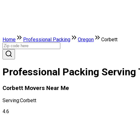
Home
Professional Packing
Oregon
Corbett
Professional Packing Serving 
Corbett Movers Near Me
Serving:
Corbett
4.6