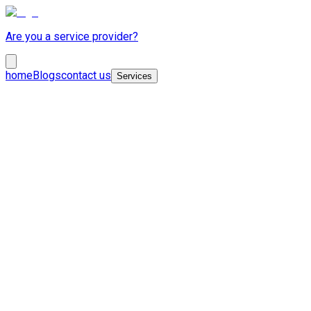
Are you a service provider?
home
Blogs
contact us
Services