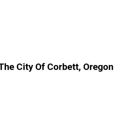
The City Of Corbett, Oregon