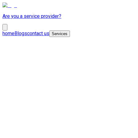
Are you a service provider?
home
Blogs
contact us
Services