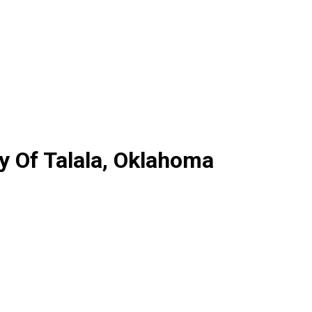
y Of Talala, Oklahoma