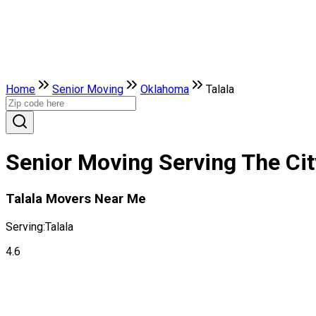
Home
Senior Moving
Oklahoma
Talala
Senior Moving Serving The Cit
Talala Movers Near Me
Serving:
Talala
4.6